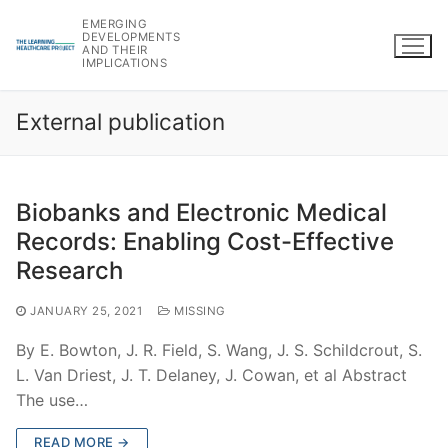
Skip
EMERGING
to
DEVELOPMENTS
AND THEIR
content
IMPLICATIONS
External publication
Biobanks and Electronic Medical
Records: Enabling Cost-Effective
Research
JANUARY 25, 2021
MISSING
By E. Bowton, J. R. Field, S. Wang, J. S. Schildcrout, S.
L. Van Driest, J. T. Delaney, J. Cowan, et al Abstract
The use…
READ MORE →