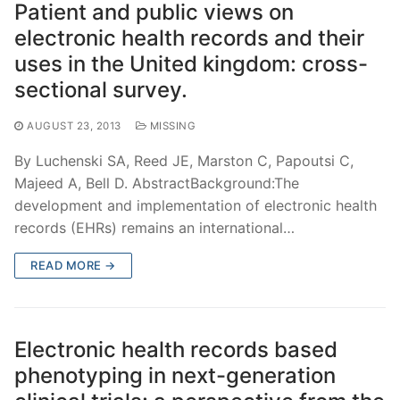
Patient and public views on
electronic health records and their
uses in the United kingdom: cross-
sectional survey.
AUGUST 23, 2013
MISSING
By Luchenski SA, Reed JE, Marston C, Papoutsi C,
Majeed A, Bell D. AbstractBackground:The
development and implementation of electronic health
records (EHRs) remains an international…
READ MORE →
Electronic health records based
phenotyping in next-generation