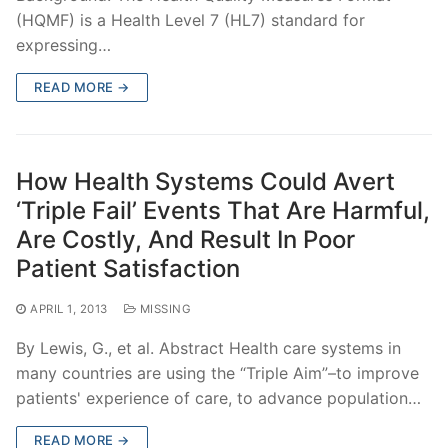
(HQMF) is a Health Level 7 (HL7) standard for
expressing…
READ MORE →
How Health Systems Could Avert
‘Triple Fail’ Events That Are Harmful,
Are Costly, And Result In Poor
Patient Satisfaction
APRIL 1, 2013
MISSING
By Lewis, G., et al. Abstract Health care systems in
many countries are using the “Triple Aim”–to improve
patients' experience of care, to advance population…
READ MORE →