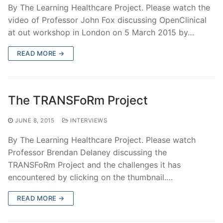
By The Learning Healthcare Project. Please watch the
video of Professor John Fox discussing OpenClinical
at out workshop in London on 5 March 2015 by…
READ MORE →
The TRANSFoRm Project
JUNE 8, 2015
INTERVIEWS
By The Learning Healthcare Project. Please watch
Professor Brendan Delaney discussing the
TRANSFoRm Project and the challenges it has
encountered by clicking on the thumbnail.…
READ MORE →