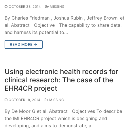
OCTOBER 23, 2014
MISSING
By Charles Friedman , Joshua Rubin , Jeffrey Brown, et
al. Abstract Objective The capability to share data,
and harness its potential to…
READ MORE →
Using electronic health records for
clinical research: The case of the
EHR4CR project
OCTOBER 18, 2014
MISSING
By De Moor G et al. Abstract Objectives To describe
the IMI EHR4CR project which is designing and
developing, and aims to demonstrate, a…