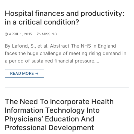
Hospital finances and productivity:
in a critical condition?
APRIL 1, 2015
MISSING
By Lafond, S., et al. Abstract The NHS in England
faces the huge challenge of meeting rising demand in
a period of sustained financial pressure.…
READ MORE →
The Need To Incorporate Health
Information Technology Into
Physicians’ Education And
Professional Development