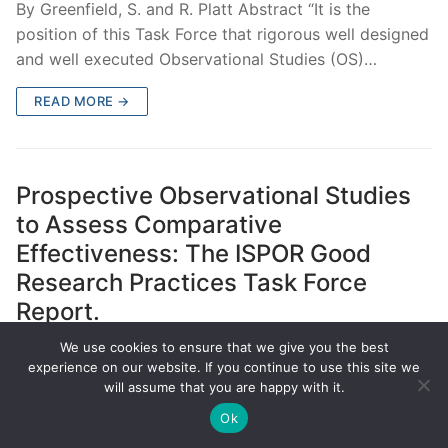
By Greenfield, S. and R. Platt Abstract “It is the
position of this Task Force that rigorous well designed
and well executed Observational Studies (OS)…
READ MORE →
Prospective Observational Studies
to Assess Comparative
Effectiveness: The ISPOR Good
Research Practices Task Force
Report.
We use cookies to ensure that we give you the best
MARCH 17, 2012
MISSING
experience on our website. If you continue to use this site we
will assume that you are happy with it.
By Berger, M. L., et al. Abstract OBJECTIVE: In both
the United States and Europe there has been an
Ok
increased interest in using comparative