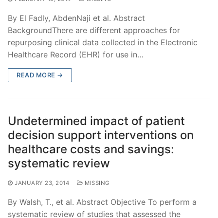
By El Fadly, AbdenNaji et al. Abstract
BackgroundThere are different approaches for
repurposing clinical data collected in the Electronic
Healthcare Record (EHR) for use in…
READ MORE →
Undetermined impact of patient
decision support interventions on
healthcare costs and savings:
systematic review
JANUARY 23, 2014
MISSING
By Walsh, T., et al. Abstract Objective To perform a
systematic review of studies that assessed the