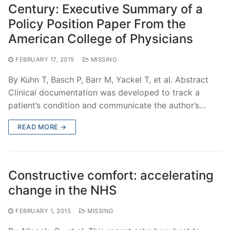
Century: Executive Summary of a
Policy Position Paper From the
American College of Physicians
FEBRUARY 17, 2015
MISSING
By Kuhn T, Basch P, Barr M, Yackel T, et al. Abstract
Clinical documentation was developed to track a
patient’s condition and communicate the author’s…
READ MORE →
Constructive comfort: accelerating
change in the NHS
FEBRUARY 1, 2015
MISSING