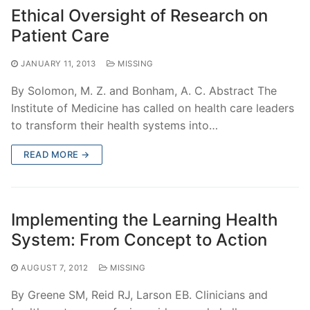
Ethical Oversight of Research on
Patient Care
JANUARY 11, 2013
MISSING
By Solomon, M. Z. and Bonham, A. C. Abstract The
Institute of Medicine has called on health care leaders
to transform their health systems into…
READ MORE →
Implementing the Learning Health
System: From Concept to Action
AUGUST 7, 2012
MISSING
By Greene SM, Reid RJ, Larson EB. Clinicians and