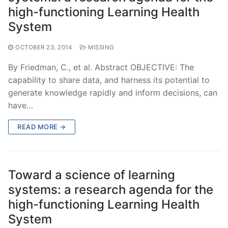
high-functioning Learning Health
System
OCTOBER 23, 2014
MISSING
By Friedman, C., et al. Abstract OBJECTIVE: The
capability to share data, and harness its potential to
generate knowledge rapidly and inform decisions, can
have…
READ MORE →
Toward a science of learning
systems: a research agenda for the
high-functioning Learning Health
System