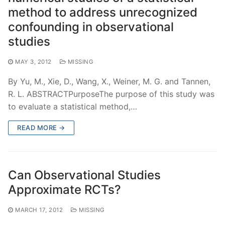
method to address unrecognized
confounding in observational
studies
MAY 3, 2012
MISSING
By Yu, M., Xie, D., Wang, X., Weiner, M. G. and Tannen,
R. L. ABSTRACTPurposeThe purpose of this study was
to evaluate a statistical method,…
READ MORE →
Can Observational Studies
Approximate RCTs?
MARCH 17, 2012
MISSING