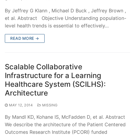
By Jeffrey G Klann , Michael D Buck , Jeffrey Brown ,
et al. Abstract Objective Understanding population-
level health trends is essential to effectively…
READ MORE →
Scalable Collaborative
Infrastructure for a Learning
Healthcare System (SCILHS):
Architecture
MAY 12, 2014
MISSING
By Mandl KD, Kohane IS, McFadden D, et al. Abstract
We describe the architecture of the Patient Centered
Outcomes Research Institute (PCORI) funded