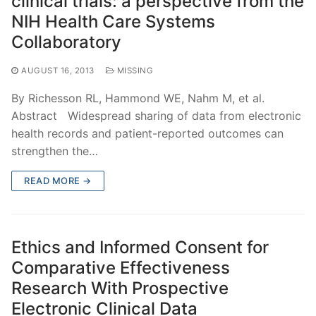
clinical trials: a perspective from the
NIH Health Care Systems
Collaboratory
AUGUST 16, 2013
MISSING
By Richesson RL, Hammond WE, Nahm M, et al.
Abstract Widespread sharing of data from electronic
health records and patient-reported outcomes can
strengthen the…
READ MORE →
Ethics and Informed Consent for
Comparative Effectiveness
Research With Prospective
Electronic Clinical Data