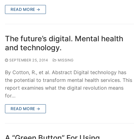
READ MORE →
The future’s digital. Mental health
and technology.
SEPTEMBER 25, 2014
MISSING
By Cotton, R., et al. Abstract Digital technology has
the potential to transform mental health services. This
report examines what the digital revolution means
for…
READ MORE →
A “Green Button” For Using