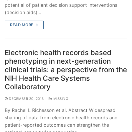
potential of patient decision support interventions
(decision aids)…
READ MORE →
Electronic health records based
phenotyping in next-generation
clinical trials: a perspective from the
NIH Health Care Systems
Collaboratory
DECEMBER 20, 2013
MISSING
By Rachel L Richesson et al. Abstract Widespread
sharing of data from electronic health records and
patient-reported outcomes can strengthen the