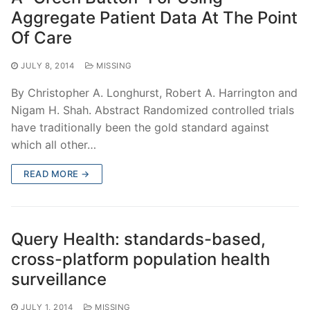
Aggregate Patient Data At The Point
Of Care
JULY 8, 2014
MISSING
By Christopher A. Longhurst, Robert A. Harrington and
Nigam H. Shah. Abstract Randomized controlled trials
have traditionally been the gold standard against
which all other…
READ MORE →
Query Health: standards-based,
cross-platform population health
surveillance
JULY 1, 2014
MISSING