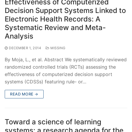
Effectiveness of Computerized
Decision Support Systems Linked to
Electronic Health Records: A
Systematic Review and Meta-
Analysis
DECEMBER 1, 2014
MISSING
By Moja, L., et al. Abstract We systematically reviewed
randomized controlled trials (RCTs) assessing the
effectiveness of computerized decision support
systems (CDSSs) featuring rule- or…
READ MORE →
Toward a science of learning
systems: a research agenda for the