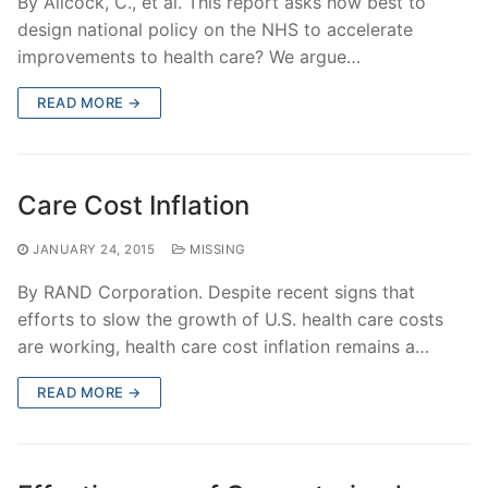
By Allcock, C., et al. This report asks how best to
design national policy on the NHS to accelerate
improvements to health care? We argue…
READ MORE →
Care Cost Inflation
JANUARY 24, 2015
MISSING
By RAND Corporation. Despite recent signs that
efforts to slow the growth of U.S. health care costs
are working, health care cost inflation remains a…
READ MORE →