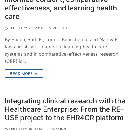
effectiveness, and learning health
care
FEBRUARY 20, 2014
MISSING
By Faden, Ruth R., Tom L. Beauchamp, and Nancy E.
Kass. Abstract Interest in learning health care
systems and in comparative-effectiveness research
(CER) is…
READ MORE →
Integrating clinical research with the
Healthcare Enterprise: From the RE-
USE project to the EHR4CR platform
FEBRUARY 19, 2014
MISSING