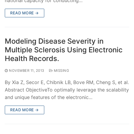
national capacity for conducting…
READ MORE →
Modeling Disease Severity in
Multiple Sclerosis Using Electronic
Health Records.
NOVEMBER 11, 2013
MISSING
By Xia Z, Secor E, Chibnik LB, Bove RM, Cheng S, et al.
Abstract ObjectiveTo optimally leverage the scalability
and unique features of the electronic…
READ MORE →