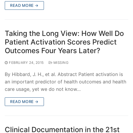
READ MORE →
Taking the Long View: How Well Do
Patient Activation Scores Predict
Outcomes Four Years Later?
FEBRUARY 24, 2015
MISSING
By Hibbard, J. H., et al. Abstract Patient activation is
an important predictor of health outcomes and health
care usage, yet we do not know…
READ MORE →
Clinical Documentation in the 21st