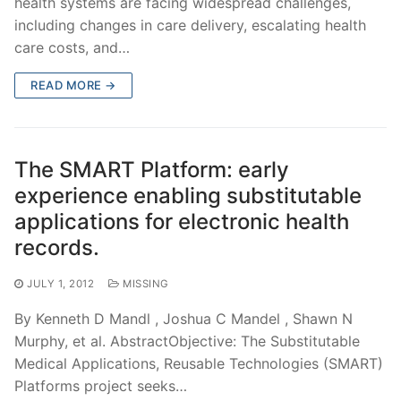
health systems are facing widespread challenges,
including changes in care delivery, escalating health
care costs, and…
READ MORE →
The SMART Platform: early
experience enabling substitutable
applications for electronic health
records.
JULY 1, 2012
MISSING
By Kenneth D Mandl , Joshua C Mandel , Shawn N
Murphy, et al. AbstractObjective: The Substitutable
Medical Applications, Reusable Technologies (SMART)
Platforms project seeks…