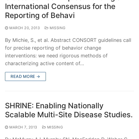
International Consensus for the
Reporting of Behavi
MARCH 20, 2013
MISSING
By Michie, S., et al. Abstract CONSORT guidelines call
for precise reporting of behavior change
interventions: we need rigorous methods of
characterizing active content of…
READ MORE →
SHRINE: Enabling Nationally
Scalable Multi-Site Disease Studies.
MARCH 7, 2013
MISSING