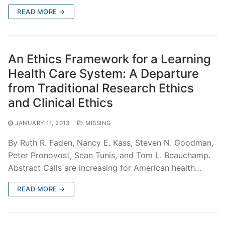
READ MORE →
An Ethics Framework for a Learning
Health Care System: A Departure
from Traditional Research Ethics
and Clinical Ethics
JANUARY 11, 2013
MISSING
By Ruth R. Faden, Nancy E. Kass, Steven N. Goodman,
Peter Pronovost, Sean Tunis, and Tom L. Beauchamp.
Abstract Calls are increasing for American health…
READ MORE →