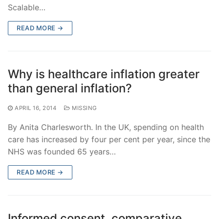
Scalable…
READ MORE →
Why is healthcare inflation greater
than general inflation?
APRIL 16, 2014
MISSING
By Anita Charlesworth. In the UK, spending on health
care has increased by four per cent per year, since the
NHS was founded 65 years…
READ MORE →
Informed consent, comparative