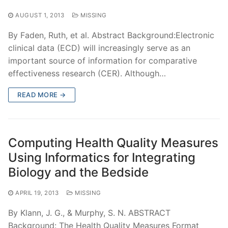
AUGUST 1, 2013
MISSING
By Faden, Ruth, et al. Abstract Background:Electronic
clinical data (ECD) will increasingly serve as an
important source of information for comparative
effectiveness research (CER). Although…
READ MORE →
Computing Health Quality Measures
Using Informatics for Integrating
Biology and the Bedside
APRIL 19, 2013
MISSING
By Klann, J. G., & Murphy, S. N. ABSTRACT
Background: The Health Quality Measures Format