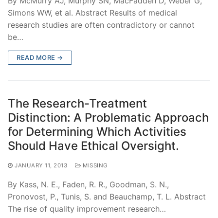
By McMurry AJ, Murphy SN, MacFadden D, Weber G,
Simons WW, et al. Abstract Results of medical
research studies are often contradictory or cannot
be…
READ MORE →
The Research-Treatment
Distinction: A Problematic Approach
for Determining Which Activities
Should Have Ethical Oversight.
JANUARY 11, 2013
MISSING
By Kass, N. E., Faden, R. R., Goodman, S. N.,
Pronovost, P., Tunis, S. and Beauchamp, T. L. Abstract
The rise of quality improvement research…