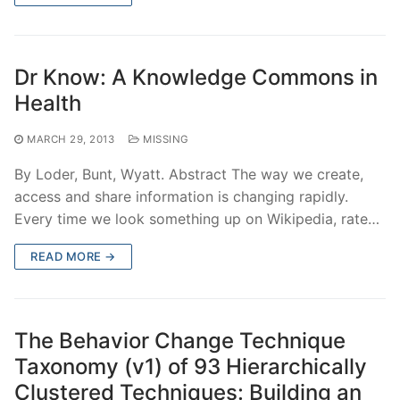
Dr Know: A Knowledge Commons in
Health
MARCH 29, 2013
MISSING
By Loder, Bunt, Wyatt. Abstract The way we create,
access and share information is changing rapidly.
Every time we look something up on Wikipedia, rate…
READ MORE →
The Behavior Change Technique
Taxonomy (v1) of 93 Hierarchically
Clustered Techniques: Building an