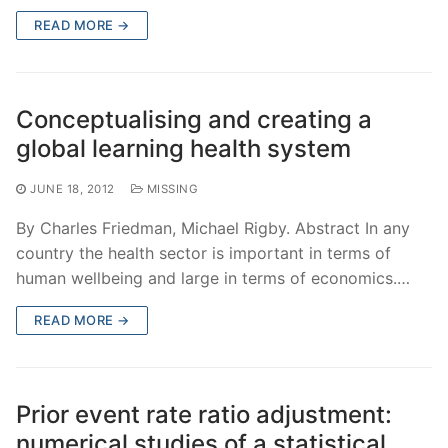
READ MORE →
Conceptualising and creating a
global learning health system
JUNE 18, 2012
MISSING
By Charles Friedman, Michael Rigby. Abstract In any
country the health sector is important in terms of
human wellbeing and large in terms of economics.…
READ MORE →
Prior event rate ratio adjustment:
numerical studies of a statistical