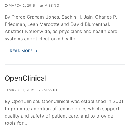
MARCH 2, 2015
MISSING
By Pierce Graham-Jones, Sachin H. Jain, Charles P.
Friedman, Leah Marcotte and David Blumenthal.
Abstract Nationwide, as physicians and health care
systems adopt electronic health…
READ MORE →
OpenClinical
MARCH 1, 2015
MISSING
By OpenClinical. OpenClinical was established in 2001
to promote adoption of technologies which support
quality and safety of patient care, and to provide
tools for…