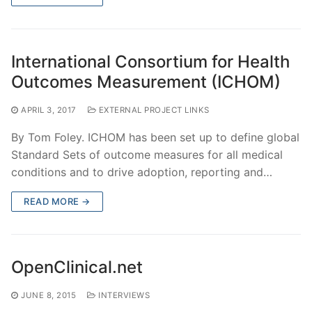
International Consortium for Health
Outcomes Measurement (ICHOM)
APRIL 3, 2017
EXTERNAL PROJECT LINKS
By Tom Foley. ICHOM has been set up to define global
Standard Sets of outcome measures for all medical
conditions and to drive adoption, reporting and…
READ MORE →
OpenClinical.net
JUNE 8, 2015
INTERVIEWS