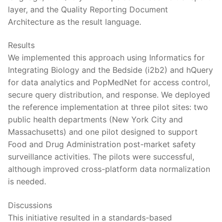
layer, and the Quality Reporting Document
Architecture as the result language.
Results
We implemented this approach using Informatics for
Integrating Biology and the Bedside (i2b2) and hQuery
for data analytics and PopMedNet for access control,
secure query distribution, and response. We deployed
the reference implementation at three pilot sites: two
public health departments (New York City and
Massachusetts) and one pilot designed to support
Food and Drug Administration post-market safety
surveillance activities. The pilots were successful,
although improved cross-platform data normalization
is needed.
Discussions
This initiative resulted in a standards-based