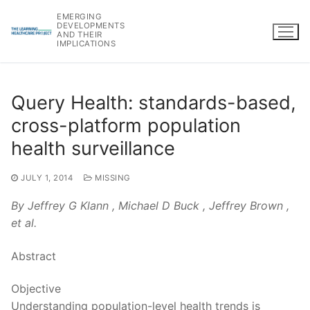
Skip
EMERGING
to
DEVELOPMENTS
AND THEIR
content
IMPLICATIONS
Query Health: standards-based,
cross-platform population
health surveillance
JULY 1, 2014
MISSING
By Jeffrey G Klann , Michael D Buck , Jeffrey Brown ,
et al.
Abstract
Objective
Understanding population-level health trends is