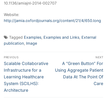
10.1136/amiajnl-2014-002707
Website:
http://jamia.oxfordjournals.org/content/21/4/650.long
Tagged
Examples
,
Examples and Links
,
External
publication
,
Image
Post
PREVIOUS
NEXT
navigation
Previous
Next
Scalable Collaborative
A “Green Button” For
post:
post:
Infrastructure for a
Using Aggregate Patient
Learning Healthcare
Data At The Point Of
System (SCILHS):
Care
Architecture