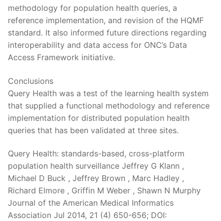
methodology for population health queries, a
reference implementation, and revision of the HQMF
standard. It also informed future directions regarding
interoperability and data access for ONC’s Data
Access Framework initiative.
Conclusions
Query Health was a test of the learning health system
that supplied a functional methodology and reference
implementation for distributed population health
queries that has been validated at three sites.
Query Health: standards-based, cross-platform
population health surveillance Jeffrey G Klann ,
Michael D Buck , Jeffrey Brown , Marc Hadley ,
Richard Elmore , Griffin M Weber , Shawn N Murphy
Journal of the American Medical Informatics
Association Jul 2014, 21 (4) 650-656; DOI: