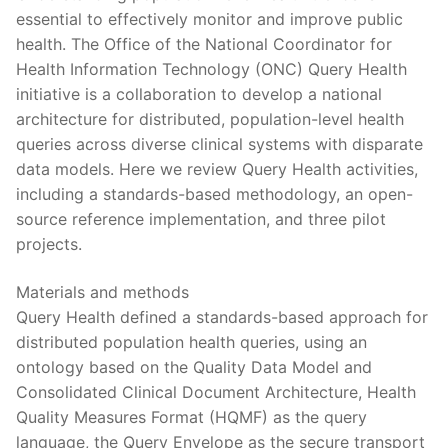
essential to effectively monitor and improve public
health. The Office of the National Coordinator for
Health Information Technology (ONC) Query Health
initiative is a collaboration to develop a national
architecture for distributed, population-level health
queries across diverse clinical systems with disparate
data models. Here we review Query Health activities,
including a standards-based methodology, an open-
source reference implementation, and three pilot
projects.
Materials and methods
Query Health defined a standards-based approach for
distributed population health queries, using an
ontology based on the Quality Data Model and
Consolidated Clinical Document Architecture, Health
Quality Measures Format (HQMF) as the query
language, the Query Envelope as the secure transport