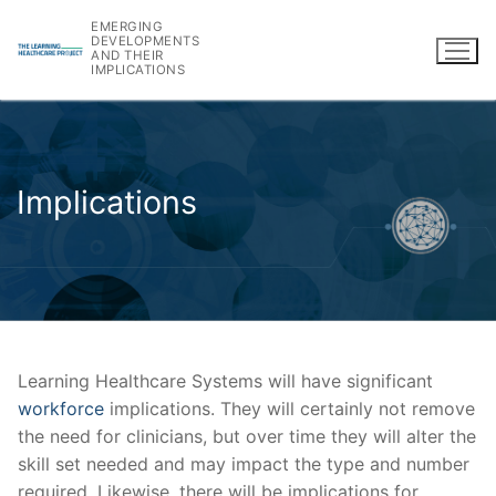
Skip
EMERGING
to
DEVELOPMENTS
AND THEIR
content
IMPLICATIONS
Implications
Learning Healthcare Systems will have significant
workforce
implications. They will certainly not remove
the need for clinicians, but over time they will alter the
skill set needed and may impact the type and number
required. Likewise, there will be implications for