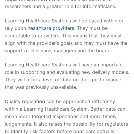
researchers and a greater role for informaticians.
Learning Healthcare Systems will be based within or
rely upon
healthcare providers
. They must be
acceptable to providers. This means that they must
align with the provider’s goals and they must have the
support of clinicians, managers and the board.
Learning Healthcare Systems will have an important
role in supporting and evaluating new delivery models.
They will offer a level of data on their performance
that was previously unavailable.
Quality
regulation
can be approached differently
within a Learning Healthcare System. Better data can
mean more targeted inspections and more timely
judgements. It also raises the possibility for regulators
to identify risk factors before poor care actually