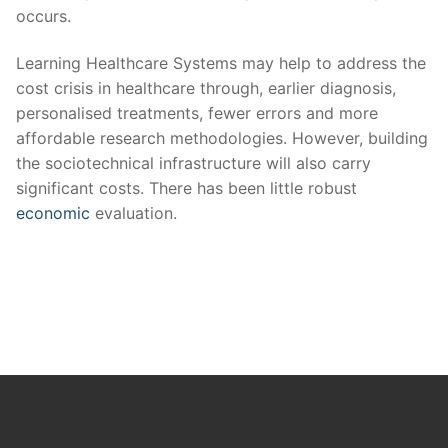
occurs.
Learning Healthcare Systems may help to address the
cost crisis in healthcare through, earlier diagnosis,
personalised treatments, fewer errors and more
affordable research methodologies. However, building
the sociotechnical infrastructure will also carry
significant costs. There has been little robust
economic
evaluation.