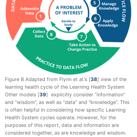
Figure B Adapted from Flynn et al.’s [
38
] view of the
learning health cycle of the Learning Health System
Other models [
39
] explicitly consider “information”
and “wisdom”, as well as “data” and “knowledge”. This
is often helpful in considering how specific Learning
Health System cycles operate. However, for the
purposes of this report, data and information are
considered together, as are knowledge and wisdom.