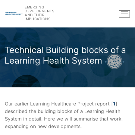
Skip
EMERGING
to
DEVELOPMENTS
AND THEIR
content
IMPLICATIONS
Technical Building blocks of a
Learning Health System
Our earlier Learning Healthcare Project report [
1
]
described the building blocks of a Learning Health
System in detail. Here we will summarise that work,
expanding on new developments.