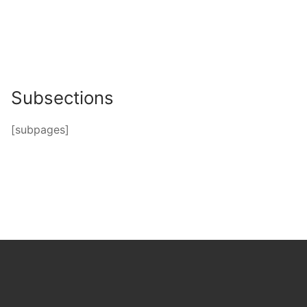
Subsections
[subpages]