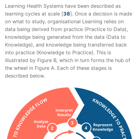
Learning Health Systems have been described as
learning cycles at scale [
38
]. Once a decision is made
on what to study, organisational Learning relies on
data being derived from practice (Practice to Data),
knowledge being generated from the data (Data to
Knowledge), and knowledge being transferred back
into practice (Knowledge to Practice). This is
illustrated by Figure B, which in turn forms the hub of
the wheel in Figure A. Each of these stages is
described below.