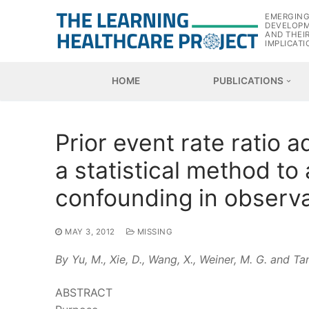
Skip
EMERGIN
to
DEVELOP
AND THEI
content
IMPLICATI
HOME
PUBLICATIONS
Prior event rate ratio 
a statistical method t
confounding in observa
MAY 3, 2012
MISSING
By Yu, M., Xie, D., Wang, X., Weiner, M. G. and Tan
ABSTRACT