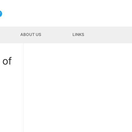
ABOUT US
LINKS
 of