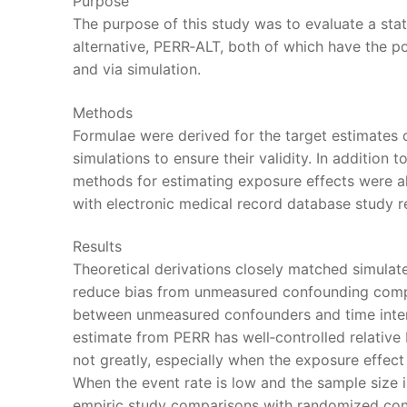
Purpose
The purpose of this study was to evaluate a stat
alternative, PERR‐ALT, both of which have the p
and via simulation.
Methods
Formulae were derived for the target estimates
simulations to ensure their validity. In addition 
methods for estimating exposure effects were al
with electronic medical record database study re
Results
Theoretical derivations closely matched simulate
reduce bias from unmeasured confounding compa
between unmeasured confounders and time interv
estimate from PERR has well‐controlled relative b
not greatly, especially when the exposure effect 
When the event rate is low and the sample size i
empiric study comparisons with randomized cont