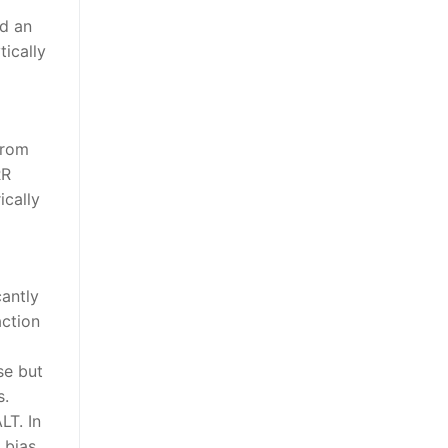
nd an
ically
from
RR
ically
cantly
ction
se but
s.
LT. In
 bias