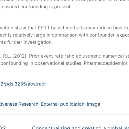
measured confounding is present.
erivation show that PERR‐based methods may reduce bias f
t is relatively large in comparison with confounder–expo
ts further investigation.
, R.L. (2012), Prior event rate ratio adjustment: numerical s
d confounding in observational studies. Pharmacoepidemiol
002/pds.3235/abstract
tiveness Research
,
External publication
,
Image
Next
Ts?
Conceptualising and creating a global le