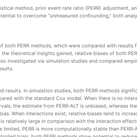
istical method, prior event rate ratio (PERR) adjustment, a
otential to overcome “unmeasured confounding,” both analyt
 of both PERR methods, which were compared with results 
to the theoretical insights gained, relative biases of both PE
so investigated via simulation studies and compared empir
sults.
d results. In simulation studies, both PERR methods signifi
red with the standard Cox model. When there is no intera
als, the estimate from PERR‐ALT is unbiased, whereas the
ias. When interactions exist, relative biases tend to increa
is relatively large in comparison with the interaction effect
s limited, PERR is more computationally stable than PERR‐A
rolled trials, both PERR methods show potential to reduce