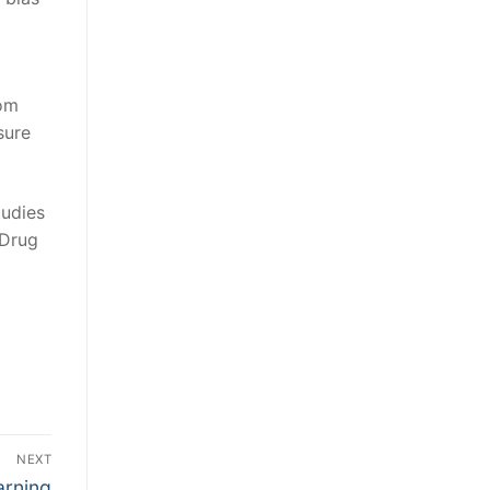
rom
sure
tudies
 Drug
NEXT
arning