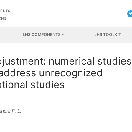
G
MENTS
R
ONS
LHS COMPONENTS
LHS TOOLKIT
adjustment: numerical studies
o address unrecognized
tional studies
nen, R. L.