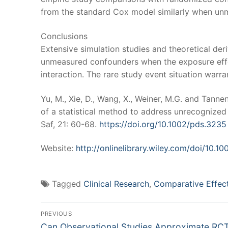
from the standard Cox model similarly when un
Conclusions
Extensive simulation studies and theoretical d
unmeasured confounders when the exposure effec
interaction. The rare study event situation warran
Yu, M., Xie, D., Wang, X., Weiner, M.G. and Tannen
of a statistical method to address unrecognize
Saf, 21: 60-68.
https://doi.org/10.1002/pds.3235
Website:
http://onlinelibrary.wiley.com/doi/10.1
Tagged
Clinical Research
,
Comparative Effec
Post
PREVIOUS
Previous
Can Observational Studies Approximate RC