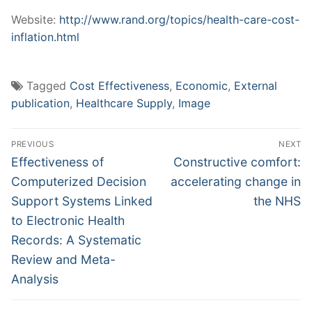
Website:
http://www.rand.org/topics/health-care-cost-
inflation.html
Tagged
Cost Effectiveness
,
Economic
,
External
publication
,
Healthcare Supply
,
Image
Post
PREVIOUS
NEXT
navigation
Previous
Next
Effectiveness of
Constructive comfort:
post:
post:
Computerized Decision
accelerating change in
Support Systems Linked
the NHS
to Electronic Health
Records: A Systematic
Review and Meta-
Analysis