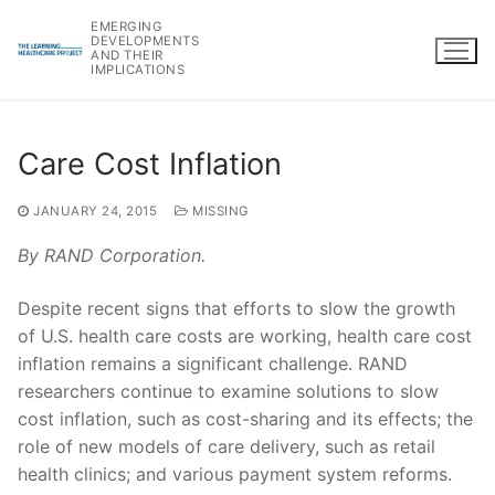
Skip
EMERGING
to
DEVELOPMENTS
AND THEIR
content
IMPLICATIONS
Care Cost Inflation
JANUARY 24, 2015
MISSING
By RAND Corporation.
Despite recent signs that efforts to slow the growth
of U.S. health care costs are working, health care cost
inflation remains a significant challenge. RAND
researchers continue to examine solutions to slow
cost inflation, such as cost-sharing and its effects; the
role of new models of care delivery, such as retail
health clinics; and various payment system reforms.