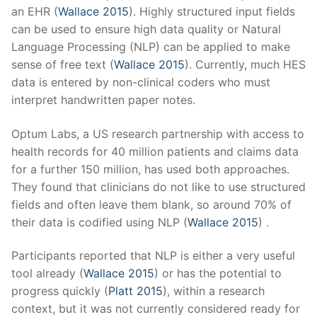
an EHR (
Wallace 2015
). Highly structured input fields
can be used to ensure high data quality or Natural
Language Processing (NLP) can be applied to make
sense of free text (
Wallace 2015
). Currently, much HES
data is entered by non-clinical coders who must
interpret handwritten paper notes.
Optum Labs, a US research partnership with access to
health records for 40 million patients and claims data
for a further 150 million, has used both approaches.
They found that clinicians do not like to use structured
fields and often leave them blank, so around 70% of
their data is codified using NLP (
Wallace 2015
) .
Participants reported that NLP is either a very useful
tool already (
Wallace 2015
) or has the potential to
progress quickly (
Platt 2015
), within a research
context, but it was not currently considered ready for