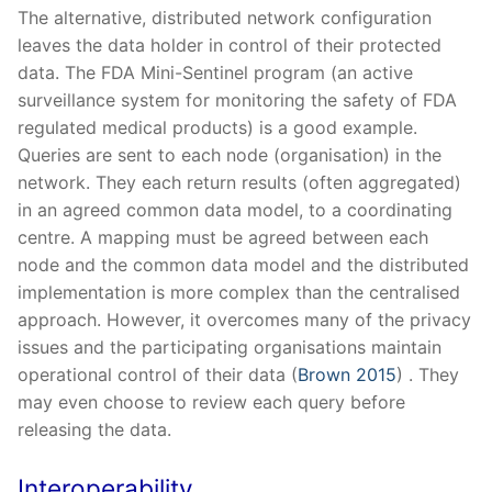
The alternative, distributed network configuration
leaves the data holder in control of their protected
data. The FDA Mini-Sentinel program (an active
surveillance system for monitoring the safety of FDA
regulated medical products) is a good example.
Queries are sent to each node (organisation) in the
network. They each return results (often aggregated)
in an agreed common data model, to a coordinating
centre. A mapping must be agreed between each
node and the common data model and the distributed
implementation is more complex than the centralised
approach. However, it overcomes many of the privacy
issues and the participating organisations maintain
operational control of their data (
Brown 2015
) . They
may even choose to review each query before
releasing the data.
Interoperability