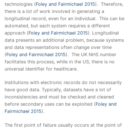
technologies (
Foley and Fairmichael 2015
). Therefore,
there is a lot of work involved in generating a
longitudinal record, even for an individual. This can be
automated, but each system requires a different
approach (
Foley and Fairmichael 2015
). Longitudinal
data presents an additional problem, because systems
and data representations often change over time
(
Foley and Fairmichael 2015
). The UK NHS number
facilitates this process, while in the US, there is no
universal identifier for healthcare.
Institutions with electronic records do not necessarily
have good data. Typically, datasets have a lot of
inconsistencies and must be checked and cleaned
before secondary uses can be exploited (
Foley and
Fairmichael 2015
).
The first point of failure usually occurs at the point of