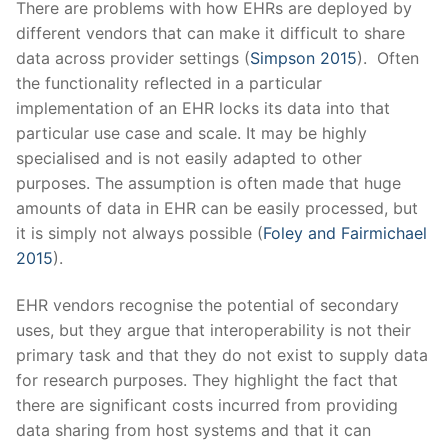
There are problems with how EHRs are deployed by
different vendors that can make it difficult to share
data across provider settings (
Simpson 2015
)
.
Often
the functionality reflected in a particular
implementation of an EHR locks its data into that
particular use case and scale. It may be highly
specialised and is not easily adapted to other
purposes. The assumption is often made that huge
amounts of data in EHR can be easily processed, but
it is simply not always possible (
Foley and Fairmichael
2015
).
EHR vendors recognise the potential of secondary
uses, but they argue that interoperability is not their
primary task and that they do not exist to supply data
for research purposes. They highlight the fact that
there are significant costs incurred from providing
data sharing from host systems and that it can