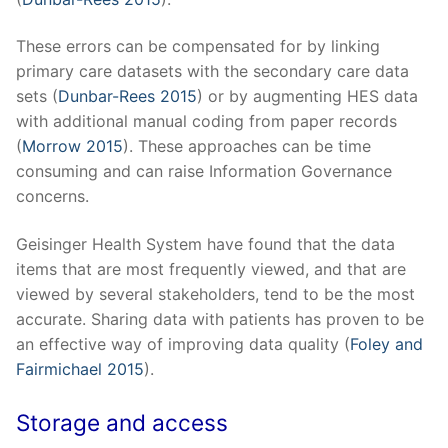
These errors can be compensated for by linking
primary care datasets with the secondary care data
sets (
Dunbar-Rees 2015
) or by augmenting HES data
with additional manual coding from paper records
(
Morrow 2015
). These approaches can be time
consuming and can raise Information Governance
concerns.
Geisinger Health System have found that the data
items that are most frequently viewed, and that are
viewed by several stakeholders, tend to be the most
accurate. Sharing data with patients has proven to be
an effective way of improving data quality (
Foley and
Fairmichael 2015
).
Storage and access