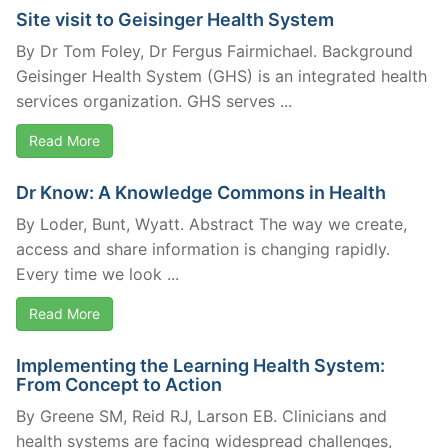
Site visit to Geisinger Health System
By Dr Tom Foley, Dr Fergus Fairmichael. Background
Geisinger Health System (GHS) is an integrated health
services organization. GHS serves ...
Read More
Dr Know: A Knowledge Commons in Health
By Loder, Bunt, Wyatt. Abstract The way we create,
access and share information is changing rapidly.
Every time we look ...
Read More
Implementing the Learning Health System:
From Concept to Action
By Greene SM, Reid RJ, Larson EB. Clinicians and
health systems are facing widespread challenges,