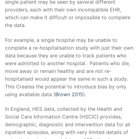
single patient may be seen by several different
providers, each with their own incompatible EHR,
which can make it difficult or impossible to complete
the data.
For example, a single hospital may be unable to
complete a re-hospitalisation study with just their own
data because they are unable to track patients who
were admitted to another hospital. Patients who die,
move away or remain healthy and are not re-
hospitalised would appear the same in such a study.
This Creates the potential to introduce bias by only
using available data (
Brown 2015
).
In England, HES data, collected by the Health and
Social Care Information Centre (HSCIC) provides,
demographic, diagnostic and intervention data for all
inpatient episodes, along with very limited details of