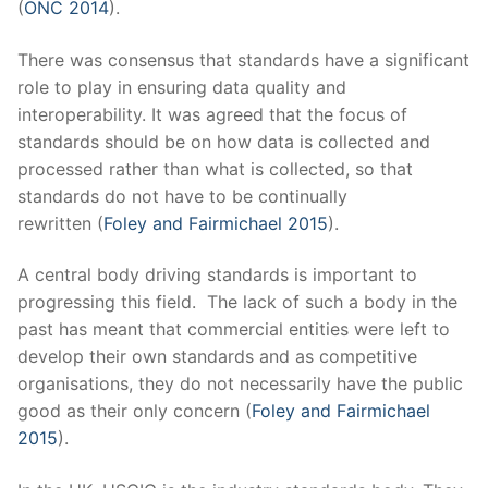
(
ONC 2014
).
There was consensus that standards have a significant
role to play in ensuring data quality and
interoperability. It was agreed that the focus of
standards should be on how data is collected and
processed rather than what is collected, so that
standards do not have to be continually
rewritten (
Foley and Fairmichael 2015
).
A central body driving standards is important to
progressing this field. The lack of such a body in the
past has meant that commercial entities were left to
develop their own standards and as competitive
organisations, they do not necessarily have the public
good as their only concern (
Foley and Fairmichael
2015
).