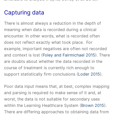
Capturing data
There is almost always a reduction in the depth of
meaning when data is recorded during a clinical
encounter. In other words, what is recorded often
does not reflect exactly what took place. For
example, important negatives are often not recorded
and context is lost (
Foley and Fairmichael 2015
). There
are doubts about whether the data recorded in the
course of treatment is currently rich enough to
support statistically firm conclusions (
Loder 2015
).
Poor data input means that, at best, complex mapping
and parsing is required to make sense of it and, at
worst, the data is not suitable for secondary uses
within the Learning Healthcare System (
Brown 2015
).
There are differing approaches to obtaining data from