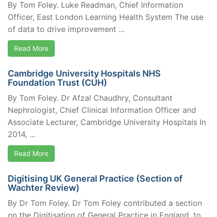
By Tom Foley. Luke Readman, Chief Information
Officer, East London Learning Health System The use
of data to drive improvement ...
Read More
Cambridge University Hospitals NHS
Foundation Trust (CUH)
By Tom Foley. Dr Afzal Chaudhry, Consultant
Nephrologist, Chief Clinical Information Officer and
Associate Lecturer, Cambridge University Hospitals In
2014, ...
Read More
Digitising UK General Practice (Section of
Wachter Review)
By Dr Tom Foley. Dr Tom Foley contributed a section
on the Digitisation of General Practice in England, to