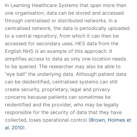
In Learning Healthcare Systems that span more than
one organisation, data can be stored and accessed
through centralised or distributed networks. In a
centralised network, the data is periodically uploaded
to a central repository, from which it can then be
accessed for secondary uses. HES data from the
English NHS is an example of this approach. It
simplifies access to data as only one location needs
to be queried. The researcher may also be able to
“eye ball” the underlying data. Although patient data
can be deidentified, centralised systems can still
create security, proprietary, legal and privacy
concerns because patients can sometimes be
reidentified and the provider, who may be legally
responsible for the security of data that they have
collected, loses operational control (
Brown, Holmes et
al. 2010
).