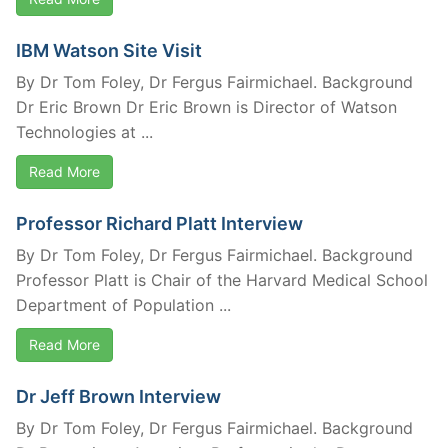
IBM Watson Site Visit
By Dr Tom Foley, Dr Fergus Fairmichael. Background
Dr Eric Brown Dr Eric Brown is Director of Watson
Technologies at ...
Read More
Professor Richard Platt Interview
By Dr Tom Foley, Dr Fergus Fairmichael. Background
Professor Platt is Chair of the Harvard Medical School
Department of Population ...
Read More
Dr Jeff Brown Interview
By Dr Tom Foley, Dr Fergus Fairmichael. Background