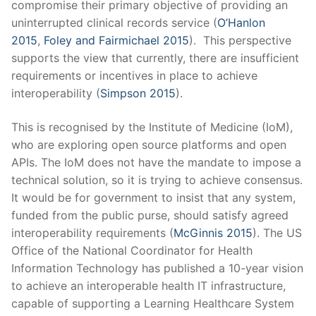
compromise their primary objective of providing an
uninterrupted clinical records service (
O’Hanlon
2015
,
Foley and Fairmichael 2015
).
This perspective
supports the view that currently, there are insufficient
requirements or incentives in place to achieve
interoperability (
Simpson 2015
).
This is recognised by the Institute of Medicine (IoM),
who are exploring open source platforms and open
APIs. The IoM does not have the mandate to impose a
technical solution, so it is trying to achieve consensus.
It would be for government to insist that any system,
funded from the public purse, should satisfy agreed
interoperability requirements (
McGinnis 2015
). The US
Office of the National Coordinator for Health
Information Technology has published a 10-year vision
to achieve an interoperable health IT infrastructure,
capable of supporting a Learning Healthcare System