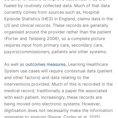
fueled by routinely collected data. Much of that data
currently comes from sources such as, Hospital
Episode Statistics (HES) in England, claims data in the
US and clinical records. These records are generally
organised around the provider rather than the patient
(Porter and Teisberg 2006), so a complete picture
requires input from primary care, secondary care,
payors/commissioners, patients and other systems.
As well as
outcomes measures
, Learning Healthcare
System use cases will require contextual data (patient
and other factors)
and data relating to the
interventions provided. Much of this is recorded in the
medical record, traditionally a paper file associated
with each patient. Increasingly, these records are
being moved onto electronic systems. However,
digitisation does not necessarily make the information
amenable to analysis
(Payne, Corley et al. 2015).