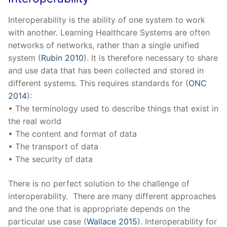
Interoperability is the ability of one system to work
with another. Learning Healthcare Systems are often
networks of networks, rather than a single unified
system (
Rubin 2010
). It is therefore necessary to share
and use data that has been collected and stored in
different systems. This requires standards for (
ONC
2014
):
• The terminology used to describe things that exist in
the real world
• The content and format of data
• The transport of data
• The security of data
There is no perfect solution to the challenge of
interoperability. There are many different approaches
and the one that is appropriate depends on the
particular use case (
Wallace 2015
). Interoperability for