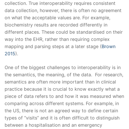
collection. True interoperability requires consistent
data collection, however, there is often no agreement
on what the acceptable values are. For example,
biochemistry results are recorded differently in
different places. These could be standardised on their
way into the EHR, rather than requiring complex
mapping and parsing steps at a later stage (
Brown
2015
).
One of the biggest challenges to interoperability is in
the semantics, the meaning, of the data. For research,
semantics are often more important than in clinical
practice because it is crucial to know exactly what a
piece of data refers to and how it was measured when
comparing across different systems. For example, in
the US, there is not an agreed way to define certain
types of “visits” and it is often difficult to distinguish
between a hospitalisation and an emergency