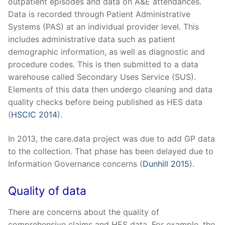
outpatient episodes and data on A&E attendances.
Data is recorded through Patient Administrative
Systems (PAS) at an individual provider level. This
includes administrative data such as patient
demographic information, as well as diagnostic and
procedure codes. This is then submitted to a data
warehouse called Secondary Uses Service (SUS).
Elements of this data then undergo cleaning and data
quality checks before being published as HES data
(
HSCIC 2014
).
In 2013, the care.data project was due to add GP data
to the collection. That phase has been delayed due to
Information Governance concerns (
Dunhill 2015
).
Quality of data
There are concerns about the quality of
comprehensive claims and HES data. For example, the