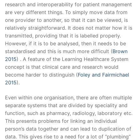
research and interoperability for patient management
are very different things. To simply move data from
one provider to another, so that it can be viewed, is
relatively straightforward. It does not matter how it is
transmitted, providing that it is labelled properly.
However, if it is to be analysed, then it needs to be
standardised and this is much more difficult (
Brown
2015
) . A feature of the Learning Healthcare System
concept is that clinical care and research would
become harder to distinguish (
Foley and Fairmichael
2015
).
Even within one organisation, there are often multiple
separate systems that are divided by speciality and
function, such as pharmacy, radiology, laboratory etc.
This presents problems for linking an individual
person’s data together and can lead to duplication of
data. This gives rise to a need for a lot of “plumbing”