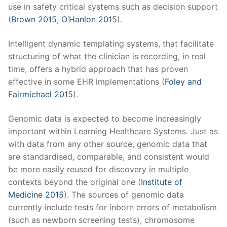
use in safety critical systems such as decision support
(
Brown 2015
,
O’Hanlon 2015
).
Intelligent dynamic templating systems, that facilitate
structuring of what the clinician is recording, in real
time, offers a hybrid approach that has proven
effective in some EHR implementations (
Foley and
Fairmichael 2015
).
Genomic data is expected to become increasingly
important within Learning Healthcare Systems. Just as
with data from any other source, genomic data that
are standardised, comparable, and consistent would
be more easily reused for discovery in multiple
contexts beyond the original one (
Institute of
Medicine 2015
). The sources of genomic data
currently include tests for inborn errors of metabolism
(such as newborn screening tests), chromosome