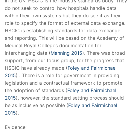
In the UK, HSCIC is the industry standards body. They
do not seek to control how hospitals handle data
within their own systems but they do see it as their
role to specify the format of external data exchange.
HSCIC is establishing standards for data exchange
and reporting. This will be based on the Academy of
Medical Royal Colleges documentation for
interchanging data (
Manning 2015
). There was broad
support, from our focus group, for the progress that
HSCIC have already made (
Foley and Fairmichael
2015
) . There is a role for government in providing
legislation and a contractual framework to promote
the adoption of standards (
Foley and Fairmichael
2015
), however, the standard setting process should
be as inclusive as possible (
Foley and Fairmichael
2015
).
Evidence: