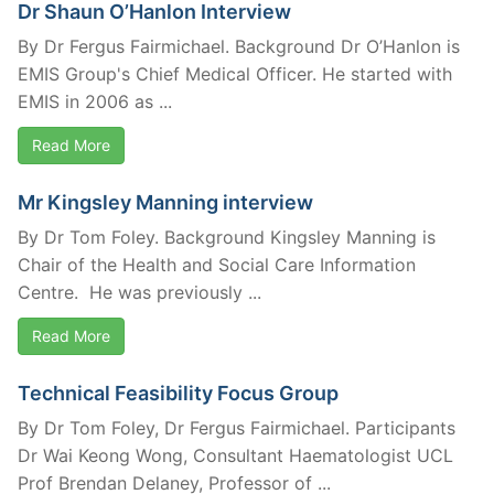
Dr Shaun O’Hanlon Interview
By Dr Fergus Fairmichael. Background Dr O’Hanlon is
EMIS Group's Chief Medical Officer. He started with
EMIS in 2006 as ...
Read More
Mr Kingsley Manning interview
By Dr Tom Foley. Background Kingsley Manning is
Chair of the Health and Social Care Information
Centre. He was previously ...
Read More
Technical Feasibility Focus Group
By Dr Tom Foley, Dr Fergus Fairmichael. Participants
Dr Wai Keong Wong, Consultant Haematologist UCL
Prof Brendan Delaney, Professor of ...