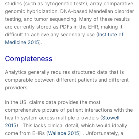
studies (such as cytogenetic tests), array comparative
genomic hybridization, DNA-based Mendelian disorder
testing, and tumor sequencing. Many of these results
are currently stored as PDFs in the EHR, making it
difficult to achieve any secondary use (
Institute of
Medicine 2015
).
Completeness
Analytics generally requires structured data that is
comparable between different patients and different
providers.
In the US, claims data provides the most
comprehensive picture of patient interactions with the
health system across multiple providers (
Stowell
2015
). This lacks clinical detail, which would ideally
come from EHRs (
Wallace 2015
) . Unfortunately, a