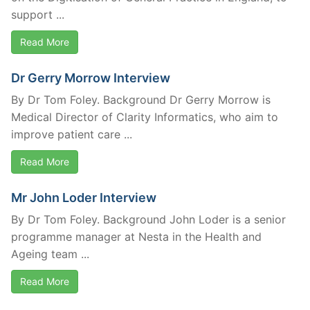
support ...
Read More
Dr Gerry Morrow Interview
By Dr Tom Foley. Background Dr Gerry Morrow is
Medical Director of Clarity Informatics, who aim to
improve patient care ...
Read More
Mr John Loder Interview
By Dr Tom Foley. Background John Loder is a senior
programme manager at Nesta in the Health and
Ageing team ...
Read More