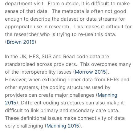
department visit. From outside, it is difficult to make
sense of that data. The metadata is often not good
enough to describe the dataset or data streams for
appropriate use in research. This makes it difficult for
the researcher who is trying to re-use this data.
(
Brown 2015
)
In the UK, HES, SUS and Read code data are
standardised across providers. This overcomes many
of the interoperability issues (
Morrow 2015
).
However, when extracting richer data from EHRs and
other systems, the coding structures used by
providers can create major challenges (
Manning
2015
).
Different coding structures can also make it
difficult to link primary and secondary care data.
These definitional issues make connectivity of data
very challenging (
Manning 2015
).