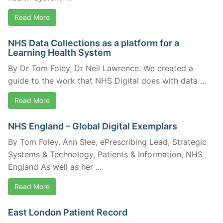
Read More
NHS Data Collections as a platform for a
Learning Health System
By Dr Tom Foley, Dr Neil Lawrence. We created a
guide to the work that NHS Digital does with data ...
Read More
NHS England – Global Digital Exemplars
By Tom Foley. Ann Slee, ePrescribing Lead, Strategic
Systems & Technology, Patients & Information, NHS
England As well as her ...
Read More
East London Patient Record