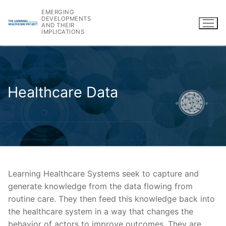
Skip
EMERGING
to
DEVELOPMENTS
AND THEIR
content
IMPLICATIONS
Healthcare Data
Learning Healthcare Systems seek to capture and
generate knowledge from the data flowing from
routine care. They then feed this knowledge back into
the healthcare system in a way that changes the
behavior of actors to improve outcomes. They are