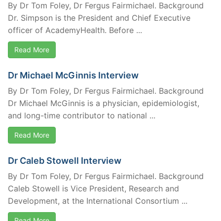
By Dr Tom Foley, Dr Fergus Fairmichael. Background
Dr. Simpson is the President and Chief Executive
officer of AcademyHealth. Before ...
Read More
Dr Michael McGinnis Interview
By Dr Tom Foley, Dr Fergus Fairmichael. Background
Dr Michael McGinnis is a physician, epidemiologist,
and long-time contributor to national ...
Read More
Dr Caleb Stowell Interview
By Dr Tom Foley, Dr Fergus Fairmichael. Background
Caleb Stowell is Vice President, Research and
Development, at the International Consortium ...
Read More