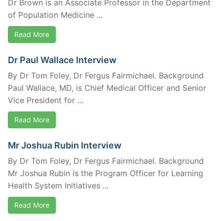
Dr Brown is an Associate Professor in the Department
of Population Medicine ...
Read More
Dr Paul Wallace Interview
By Dr Tom Foley, Dr Fergus Fairmichael. Background
Paul Wallace, MD, is Chief Medical Officer and Senior
Vice President for ...
Read More
Mr Joshua Rubin Interview
By Dr Tom Foley, Dr Fergus Fairmichael. Background
Mr Joshua Rubin is the Program Officer for Learning
Health System Initiatives ...
Read More