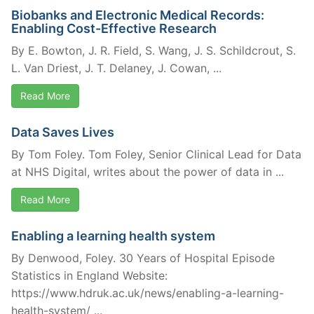
Biobanks and Electronic Medical Records:
Enabling Cost-Effective Research
By E. Bowton, J. R. Field, S. Wang, J. S. Schildcrout, S.
L. Van Driest, J. T. Delaney, J. Cowan, ...
Read More
Data Saves Lives
By Tom Foley. Tom Foley, Senior Clinical Lead for Data
at NHS Digital, writes about the power of data in ...
Read More
Enabling a learning health system
By Denwood, Foley. 30 Years of Hospital Episode
Statistics in England Website:
https://www.hdruk.ac.uk/news/enabling-a-learning-
health-system/ ...