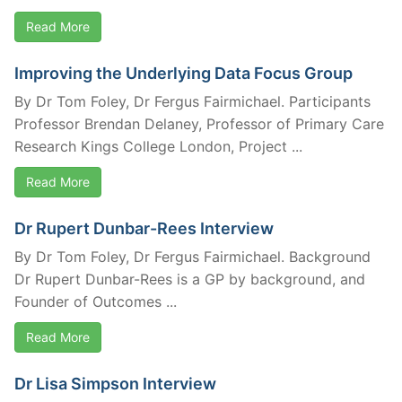
Read More
Improving the Underlying Data Focus Group
By Dr Tom Foley, Dr Fergus Fairmichael. Participants
Professor Brendan Delaney, Professor of Primary Care
Research Kings College London, Project ...
Read More
Dr Rupert Dunbar-Rees Interview
By Dr Tom Foley, Dr Fergus Fairmichael. Background
Dr Rupert Dunbar-Rees is a GP by background, and
Founder of Outcomes ...
Read More
Dr Lisa Simpson Interview