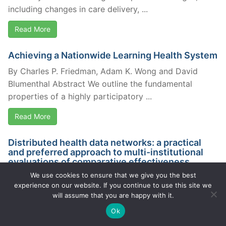
including changes in care delivery, ...
Read More
Achieving a Nationwide Learning Health System
By Charles P. Friedman, Adam K. Wong and David
Blumenthal Abstract We outline the fundamental
properties of a highly participatory ...
Read More
Distributed health data networks: a practical
and preferred approach to multi-institutional
evaluations of comparative effectiveness,
safety…
We use cookies to ensure that we give you the best
experience on our website. If you continue to use this site we
By Brown, J. et al. AbstractBACKGROUND:
will assume that you are happy with it.
Comparative effectiveness research, medical product
Ok
safety evaluation, and quality measurement will
require the ability ...