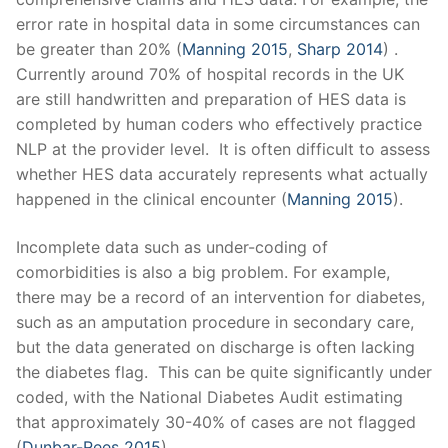
error rate in hospital data in some circumstances can
be greater than 20% (
Manning 2015
,
Sharp 2014
)
.
Currently around 70% of hospital records in the UK
are still handwritten and preparation of HES data is
completed by human coders who effectively practice
NLP at the provider level. It is often difficult to assess
whether HES data accurately represents what actually
happened in the clinical encounter (
Manning 2015
).
Incomplete data such as under-coding of
comorbidities is also a big problem. For example,
there may be a record of an intervention for diabetes,
such as an amputation procedure in secondary care,
but the data generated on discharge is often lacking
the diabetes flag. This can be quite significantly under
coded, with the National Diabetes Audit estimating
that approximately 30-40% of cases are not flagged
(
Dunbar-Rees 2015
).