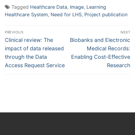
Tagged
Healthcare Data
,
Image
,
Learning
Healthcare System
,
Need for LHS
,
Project publication
Post
PREVIOUS
NEXT
navigation
Previous
Next
Clinical review: The
Biobanks and Electronic
post:
post:
impact of data released
Medical Records:
through the Data
Enabling Cost-Effective
Access Request Service
Research