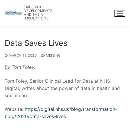
Skip
EMERGING
to
DEVELOPMENTS
AND THEIR
content
IMPLICATIONS
Data Saves Lives
MARCH 11, 2020
MISSING
By Tom Foley.
Tom Foley, Senior Clinical Lead for Data at NHS
Digital, writes about the power of data in health and
social care.
Website:
https://digital.nhs.uk/blog/transformation-
blog/2020/data-saves-lives