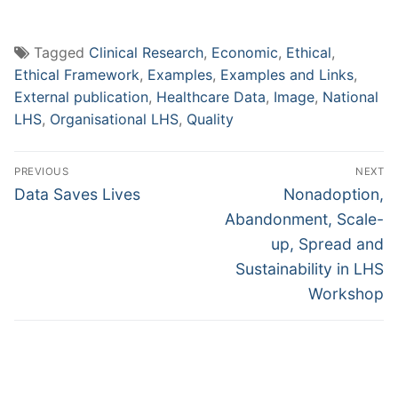
Tagged
Clinical Research
,
Economic
,
Ethical
,
Ethical Framework
,
Examples
,
Examples and Links
,
External publication
,
Healthcare Data
,
Image
,
National
LHS
,
Organisational LHS
,
Quality
Post
PREVIOUS
NEXT
navigation
Previous
Next
Data Saves Lives
Nonadoption,
post:
post:
Abandonment, Scale-
up, Spread and
Sustainability in LHS
Workshop