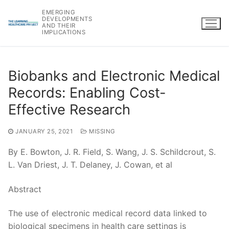
Skip
EMERGING
to
DEVELOPMENTS
AND THEIR
content
IMPLICATIONS
Biobanks and Electronic Medical
Records: Enabling Cost-
Effective Research
JANUARY 25, 2021
MISSING
By E. Bowton, J. R. Field, S. Wang, J. S. Schildcrout, S.
L. Van Driest, J. T. Delaney, J. Cowan, et al
Abstract
The use of electronic medical record data linked to
biological specimens in health care settings is