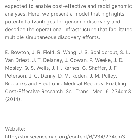
expected to enable cost-effective and rapid genomic
analyses. Here, we present a model that highlights
potential advantages for genomic discovery and
describe the operational infrastructure that facilitated
multiple simultaneous discovery efforts.
E. Bowton, J. R. Field, S. Wang, J. S. Schildcrout, S. L.
Van Driest, J. T. Delaney, J. Cowan, P. Weeke, J. D.
Mosley, Q. S. Wells, J. H. Karnes, C. Shaffer, J. F.
Peterson, J. C. Denny, D. M. Roden, J. M. Pulley,
Biobanks and Electronic Medical Records: Enabling
Cost-Effective Research. Sci. Transl. Med. 6, 234cm3
(2014).
Website:
http://stm.sciencemag.org/content/6/234/234cm3