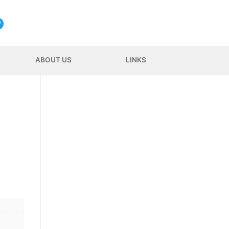
ABOUT US
LINKS