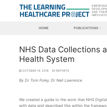
Skip
EMERGIN
to
DEVELOP
AND THEI
content
IMPLICATI
HOME
PUBLICATIONS
NHS Data Collections as
Health System
OCTOBER 19, 2018
REPORTS
By Dr Tom Foley, Dr Neil Lawrence.
We created a guide to the work that NHS Digita
with data and described this within the framewo