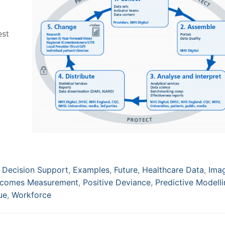
est
,
Decision Support
,
Examples
,
Future
,
Healthcare Data
,
Ima
comes Measurement
,
Positive Deviance
,
Predictive Modell
ue
,
Workforce