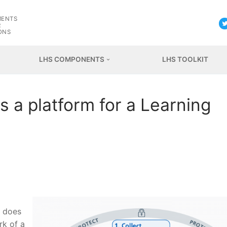
G
MENTS
R
ONS
LHS COMPONENTS
LHS TOOLKIT
 a platform for a Learning
l does
rk of a