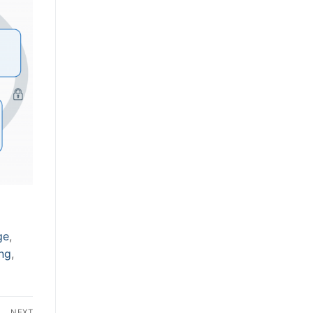
ge
,
ing
,
NEXT