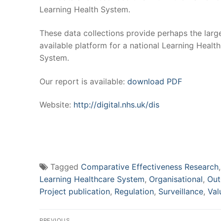
Learning Health System.
These data collections provide perhaps the larg
available platform for a national Learning Health
System.
Our report is available:
download PDF
Website:
http://digital.nhs.uk/dis
Tagged
Comparative Effectiveness Research
Learning Healthcare System
,
Organisational
,
Out
Project publication
,
Regulation
,
Surveillance
,
Val
Post
PREVIOUS