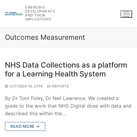
Skip
EMERGING
to
DEVELOPMENTS
AND THEIR
content
IMPLICATIONS
Outcomes Measurement
NHS Data Collections as a platform
for a Learning Health System
OCTOBER 19, 2018
REPORTS
By Dr Tom Foley, Dr Neil Lawrence. We created a
guide to the work that NHS Digital does with data and
described this within the…
READ MORE →