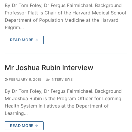
By Dr Tom Foley, Dr Fergus Fairmichael. Background
Professor Platt is Chair of the Harvard Medical School
Department of Population Medicine at the Harvard
Pilgrim…
READ MORE →
Mr Joshua Rubin Interview
FEBRUARY 6, 2015
INTERVIEWS
By Dr Tom Foley, Dr Fergus Fairmichael. Background
Mr Joshua Rubin is the Program Officer for Learning
Health System Initiatives at the Department of
Learning…
READ MORE →