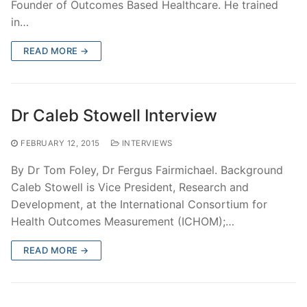
Founder of Outcomes Based Healthcare. He trained
in…
READ MORE →
Dr Caleb Stowell Interview
FEBRUARY 12, 2015
INTERVIEWS
By Dr Tom Foley, Dr Fergus Fairmichael. Background
Caleb Stowell is Vice President, Research and
Development, at the International Consortium for
Health Outcomes Measurement (ICHOM);…
READ MORE →