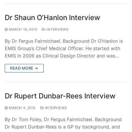
Dr Shaun O’Hanlon Interview
MARCH 19, 2015
INTERVIEWS
By Dr Fergus Fairmichael. Background Dr O’Hanlon is
EMIS Group’s Chief Medical Officer. He started with
EMIS in 2006 as Clinical Design Director and was…
READ MORE →
Dr Rupert Dunbar-Rees Interview
MARCH 4, 2015
INTERVIEWS
By Dr Tom Foley, Dr Fergus Fairmichael. Background
Dr Rupert Dunbar-Rees is a GP by background, and