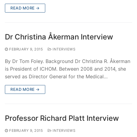
READ MORE →
Dr Christina Åkerman Interview
FEBRUARY 9, 2015
INTERVIEWS
By Dr Tom Foley. Background Dr Christina R. Åkerman
is President of ICHOM. Between 2008 and 2014, she
served as Director General for the Medical…
READ MORE →
Professor Richard Platt Interview
FEBRUARY 9, 2015
INTERVIEWS