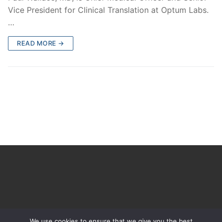
Vice President for Clinical Translation at Optum Labs.
…
READ MORE →
We use cookies to ensure that we give you the best