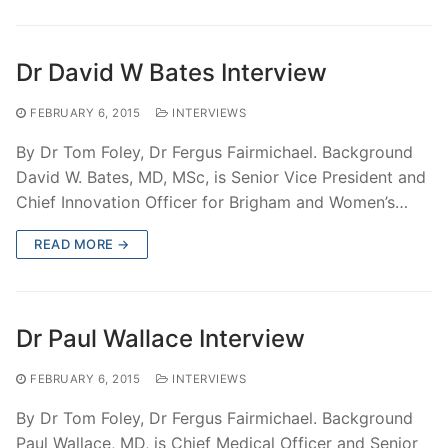
Dr David W Bates Interview
FEBRUARY 6, 2015
INTERVIEWS
By Dr Tom Foley, Dr Fergus Fairmichael. Background
David W. Bates, MD, MSc, is Senior Vice President and
Chief Innovation Officer for Brigham and Women’s…
READ MORE →
Dr Paul Wallace Interview
FEBRUARY 6, 2015
INTERVIEWS
By Dr Tom Foley, Dr Fergus Fairmichael. Background
Paul Wallace, MD, is Chief Medical Officer and Senior