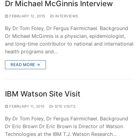
Dr Michael McGinnis Interview
FEBRUARY 12, 2015
INTERVIEWS
By Dr Tom Foley, Dr Fergus Fairmichael. Background
Dr Michael McGinnis is a physician, epidemiologist,
and long-time contributor to national and international
health programs and…
READ MORE →
IBM Watson Site Visit
FEBRUARY 11, 2015
SITE VISITS
By Dr Tom Foley, Dr Fergus Fairmichael. Background
Dr Eric Brown Dr Eric Brown is Director of Watson
Technologies at the IBM T.J. Watson Research…