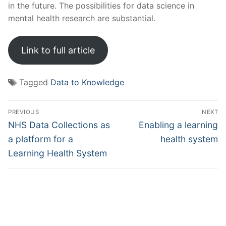
in the future. The possibilities for data science in
mental health research are substantial.
Link to full article
Tagged
Data to Knowledge
Post
PREVIOUS
NEXT
navigation
Previous
Next
NHS Data Collections as
Enabling a learning
post:
post:
a platform for a
health system
Learning Health System