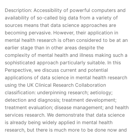
Description: Accessibility of powerful computers and
availability of so-called big data from a variety of
sources means that data science approaches are
becoming pervasive. However, their application in
mental health research is often considered to be at an
earlier stage than in other areas despite the
complexity of mental health and illness making such a
sophisticated approach particularly suitable. In this
Perspective, we discuss current and potential
applications of data science in mental health research
using the UK Clinical Research Collaboration
classification: underpinning research; aetiology;
detection and diagnosis; treatment development;
treatment evaluation; disease management; and health
services research. We demonstrate that data science
is already being widely applied in mental health
research, but there is much more to be done now and