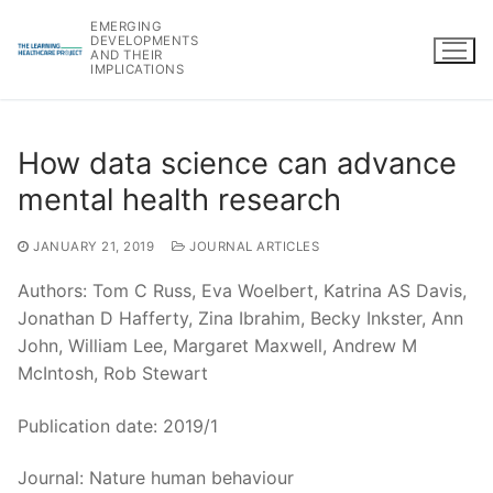
Skip
EMERGING
to
DEVELOPMENTS
AND THEIR
content
IMPLICATIONS
How data science can advance
mental health research
JANUARY 21, 2019
JOURNAL ARTICLES
Authors: Tom C Russ, Eva Woelbert, Katrina AS Davis,
Jonathan D Hafferty, Zina Ibrahim, Becky Inkster, Ann
John, William Lee, Margaret Maxwell, Andrew M
McIntosh, Rob Stewart
Publication date: 2019/1
Journal: Nature human behaviour