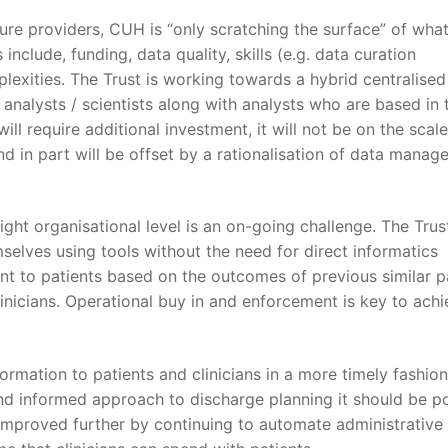
ure providers, CUH is “only scratching the surface” of wha
include, funding, data quality, skills (e.g. data curation
plexities. The Trust is working towards a hybrid centralised
analysts / scientists along with analysts who are based in 
ll require additional investment, it will not be on the scale
nd in part will be offset by a rationalisation of data mana
right organisational level is an on-going challenge. The Trust
mselves using tools without the need for direct informatics
nt to patients based on the outcomes of previous similar p
linicians. Operational buy in and enforcement is key to achi
formation to patients and clinicians in a more timely fashio
nd informed approach to discharge planning it should be po
 improved further by continuing to automate administrative