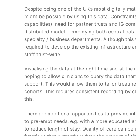
Despite being one of the UK’s most digitally mat
might be possible by using this data. Constraints 
capabilities), need for partner trusts and IG com
distributed model – employing both central data 
specialty / business departments. Although this wi
required to develop the existing infrastructure a
staff trust-wide.
Visualising the data at the right time and at the 
hoping to allow clinicians to query the data the
support. This would allow them to tailor treatme
cohorts. This requires consistent recording by c
this.
There are additional opportunities to provide in
to pre-empt needs, e.g. with a more educated a
to reduce length of stay. Quality of care can be