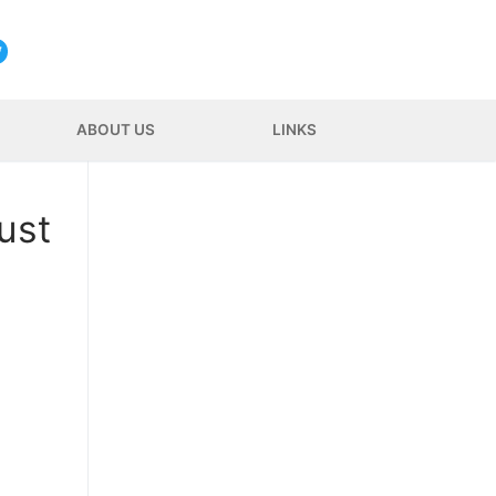
ABOUT US
LINKS
ust