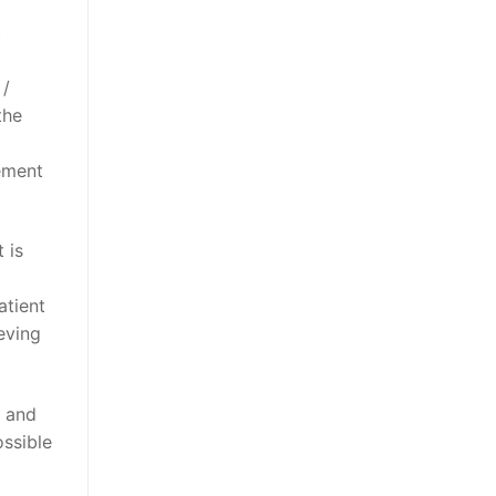
t
 /
the
gement
 is
atient
eving
n and
ssible