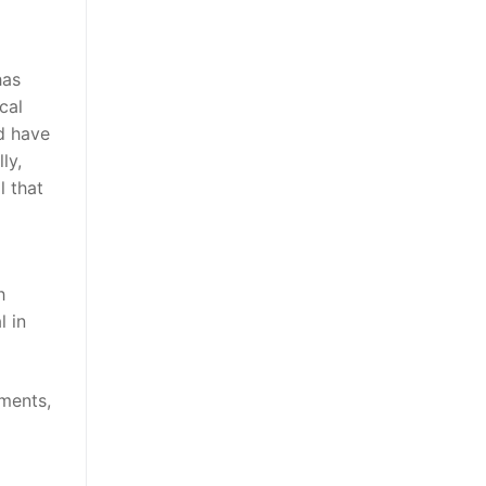
has
cal
d have
ly,
l that
h
l in
ments,