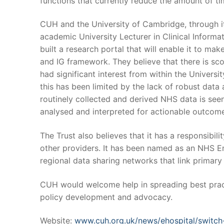
functions that currently reduce the amount of tim
CUH and the University of Cambridge, through i
academic University Lecturer in Clinical Informa
built a research portal that will enable it to mak
and IG framework. They believe that there is s
had significant interest from within the Universi
this has been limited by the lack of robust data
routinely collected and derived NHS data is seen
analysed and interpreted for actionable outcom
The Trust also believes that it has a responsibil
other providers. It has been named as an NHS Eng
regional data sharing networks that link primar
CUH would welcome help in spreading best pract
policy development and advocacy.
Website:
www.cuh.org.uk/news/ehospital/switch