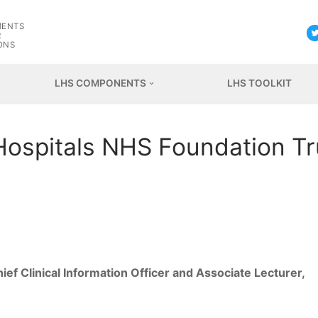
G
MENTS
R
ONS
LHS COMPONENTS
LHS TOOLKIT
Hospitals NHS Foundation Tr
ef Clinical Information Officer and Associate Lecturer,