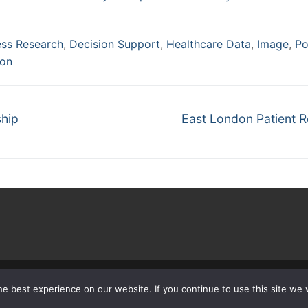
ess Research
,
Decision Support
,
Healthcare Data
,
Image
,
Po
ion
Next
ship
East London Patient 
post:
 © 2026 The Learning Healthcare Project – Powered by
Customify
.
e best experience on our website. If you continue to use this site we w