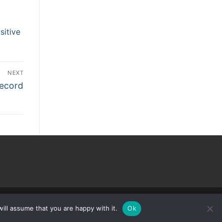
sitive
NEXT
Record
ill assume that you are happy with it.
Ok