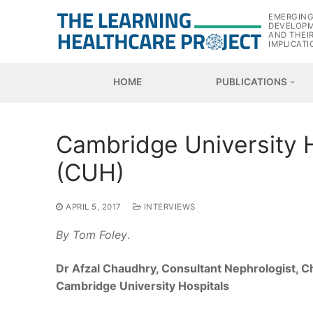
Skip
EMERGIN
to
DEVELOP
AND THEI
content
IMPLICATI
HOME
PUBLICATIONS
Cambridge University 
(CUH)
APRIL 5, 2017
INTERVIEWS
By Tom Foley
.
Dr Afzal Chaudhry, Consultant Nephrologist, Chi
Cambridge University Hospitals