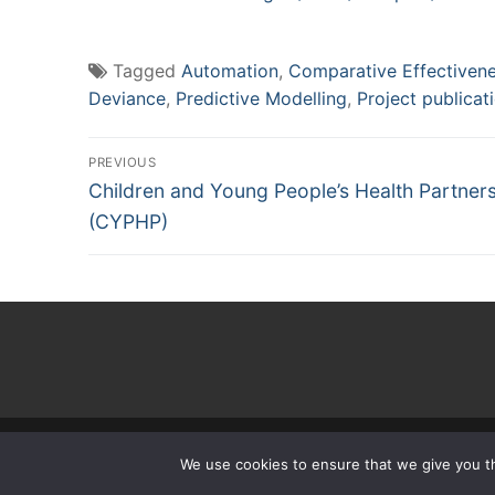
Tagged
Automation
,
Comparative Effectiven
Deviance
,
Predictive Modelling
,
Project publicat
Post
PREVIOUS
Previous
navigation
Children and Young People’s Health Partner
post:
(CYPHP)
Copyright
We use cookies to ensure that we give you th