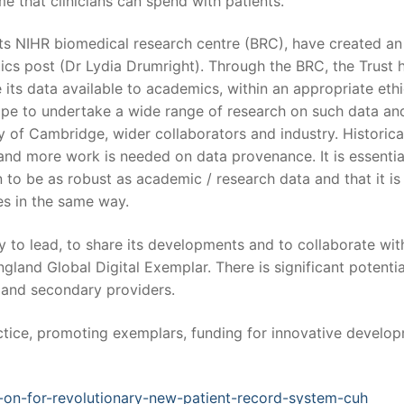
e that clinicians can spend with patients.
ts NIHR biomedical research centre (BRC), have created an
tics post (Dr Lydia Drumright). Through the BRC, the Trust 
e its data available to academics, within an appropriate ethi
cope to undertake a wide range of research on such data an
ty of Cambridge, wider collaborators and industry. Historical
 and more work is needed on data provenance. It is essentia
 to be as robust as academic / research data and that it is
es in the same way.
ity to lead, to share its developments and to collaborate wit
land Global Digital Exemplar. There is significant potentia
y and secondary providers.
ice, promoting exemplars, funding for innovative develop
-on-for-revolutionary-new-patient-record-system-cuh