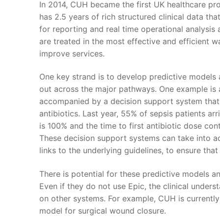
In 2014, CUH became the first UK healthcare pr
has 2.5 years of rich structured clinical data th
for reporting and real time operational analysis
are treated in the most effective and efficient w
improve services.
One key strand is to develop predictive models 
out across the major pathways. One example is a m
accompanied by a decision support system that 
antibiotics. Last year, 55% of sepsis patients arr
is 100% and the time to first antibiotic dose cont
These decision support systems can take into acc
links to the underlying guidelines, to ensure tha
There is potential for these predictive models 
Even if they do not use Epic, the clinical under
on other systems. For example, CUH is currently 
model for surgical wound closure.