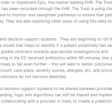
ovider to implement Epic, the market leading EHR. The Tru
at has been recorded through the EHR. The Trust is using thi
 and to monitor and reengineer pathways to ensure that pat
ay. They are also exploring other ways of using this data to
and decision support systems. They are beginning to roll 
odel that helps to identify if a patient potentially has se
guides clinicians towards appropriate investigations and
iving in the ED received antibiotics within 90 minutes, this y
inues to fall even further – this will lead to better outcome
ount, care plans, severity scores, allergies, etc. and provi
t clinicians do not become deskilled.
and decision support systems to be shared between provider
standing, logic and algorithms can still be shared and imple
collaborating with a provider in Iowa, to create a predicti