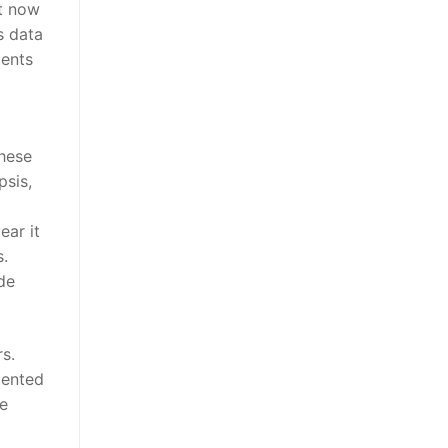
st now
s data
ients
these
psis,
ear it
s.
de
s.
mented
ve