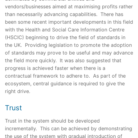
vendors/businesses aimed at maximising profits rather
than necessarily advancing capabilities. There has
been some recent important developments in this field
with the Health and Social Care Information Centre
(HSCIC) beginning to drive the field of standards in
the UK. Providing legislation to promote the adoption
of standards may prove to be useful and may advance
the field more quickly. It was also suggested that
progress is achieved faster when there is a
contractual framework to adhere to. As part of the
ecosystem, central guidance is required to give the
right drive.
Trust
Trust in the system should be developed
incrementally. This can be achieved by demonstrating
the use of the system with gradual introduction of