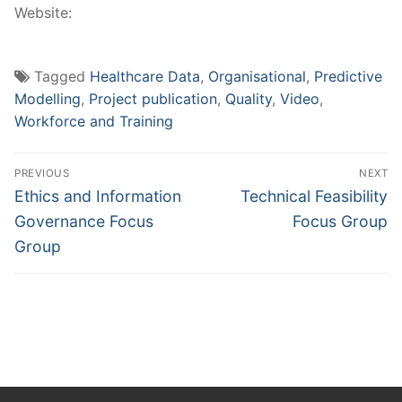
Website:
Tagged
Healthcare Data
,
Organisational
,
Predictive
Modelling
,
Project publication
,
Quality
,
Video
,
Workforce and Training
Post
PREVIOUS
NEXT
navigation
Previous
Next
Ethics and Information
Technical Feasibility
post:
post:
Governance Focus
Focus Group
Group