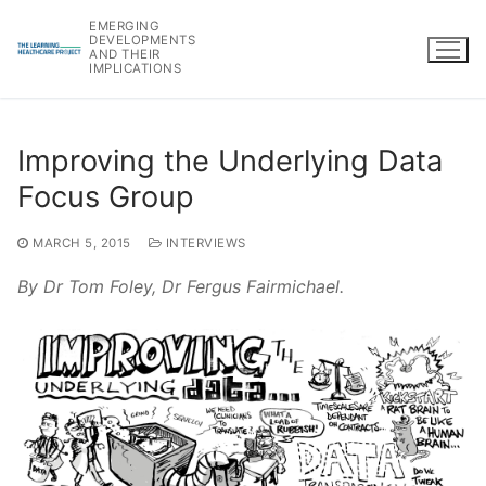
Skip
EMERGING
to
DEVELOPMENTS
AND THEIR
content
IMPLICATIONS
Improving the Underlying Data
Focus Group
MARCH 5, 2015
INTERVIEWS
By Dr Tom Foley, Dr Fergus Fairmichael.