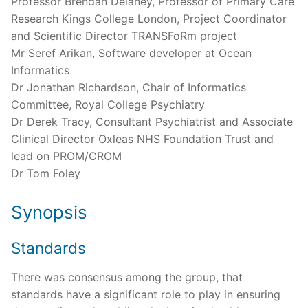
Professor Brendan Delaney, Professor of Primary Care
Research Kings College London, Project Coordinator
and Scientific Director TRANSFoRm project
Mr Seref Arikan, Software developer at Ocean
Informatics
Dr Jonathan Richardson, Chair of Informatics
Committee, Royal College Psychiatry
Dr Derek Tracy, Consultant Psychiatrist and Associate
Clinical Director Oxleas NHS Foundation Trust and
lead on PROM/CROM
Dr Tom Foley
Synopsis
Standards
There was consensus among the group, that
standards have a significant role to play in ensuring