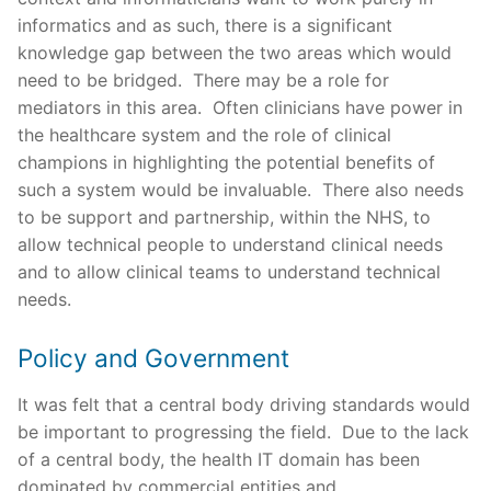
informatics and as such, there is a significant
knowledge gap between the two areas which would
need to be bridged. There may be a role for
mediators in this area. Often clinicians have power in
the healthcare system and the role of clinical
champions in highlighting the potential benefits of
such a system would be invaluable. There also needs
to be support and partnership, within the NHS, to
allow technical people to understand clinical needs
and to allow clinical teams to understand technical
needs.
Policy and Government
It was felt that a central body driving standards would
be important to progressing the field. Due to the lack
of a central body, the health IT domain has been
dominated by commercial entities and