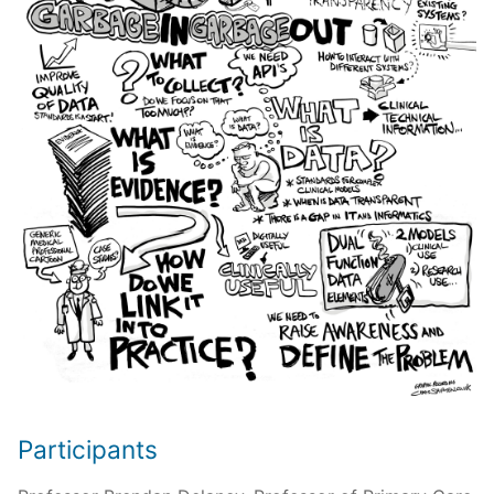
Participants