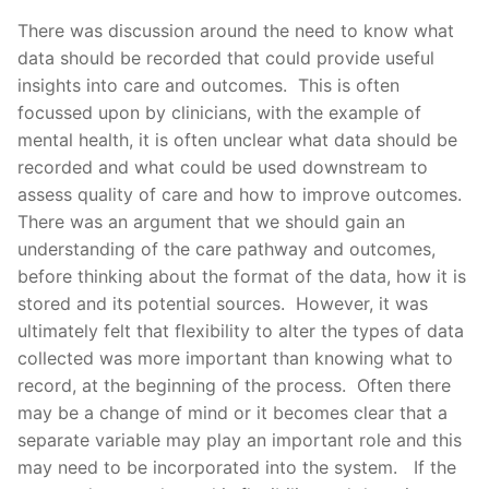
There was discussion around the need to know what
data should be recorded that could provide useful
insights into care and outcomes. This is often
focussed upon by clinicians, with the example of
mental health, it is often unclear what data should be
recorded and what could be used downstream to
assess quality of care and how to improve outcomes.
There was an argument that we should gain an
understanding of the care pathway and outcomes,
before thinking about the format of the data, how it is
stored and its potential sources. However, it was
ultimately felt that flexibility to alter the types of data
collected was more important than knowing what to
record, at the beginning of the process. Often there
may be a change of mind or it becomes clear that a
separate variable may play an important role and this
may need to be incorporated into the system. If the