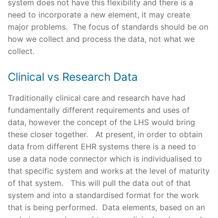
system does not have this flexibility and there is a
need to incorporate a new element, it may create
major problems. The focus of standards should be on
how we collect and process the data, not what we
collect.
Clinical vs Research Data
Traditionally clinical care and research have had
fundamentally different requirements and uses of
data, however the concept of the LHS would bring
these closer together. At present, in order to obtain
data from different EHR systems there is a need to
use a data node connector which is individualised to
that specific system and works at the level of maturity
of that system. This will pull the data out of that
system and into a standardised format for the work
that is being performed. Data elements, based on an