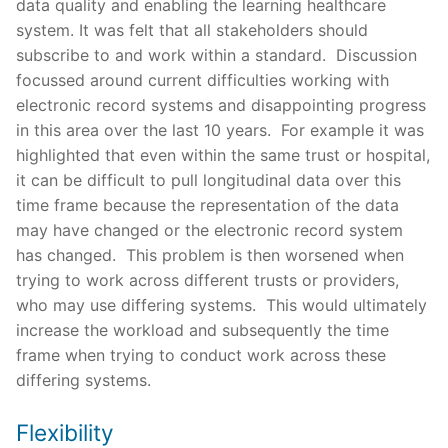
data quality and enabling the learning healthcare
system. It was felt that all stakeholders should
subscribe to and work within a standard. Discussion
focussed around current difficulties working with
electronic record systems and disappointing progress
in this area over the last 10 years. For example it was
highlighted that even within the same trust or hospital,
it can be difficult to pull longitudinal data over this
time frame because the representation of the data
may have changed or the electronic record system
has changed. This problem is then worsened when
trying to work across different trusts or providers,
who may use differing systems. This would ultimately
increase the workload and subsequently the time
frame when trying to conduct work across these
differing systems.
Flexibility