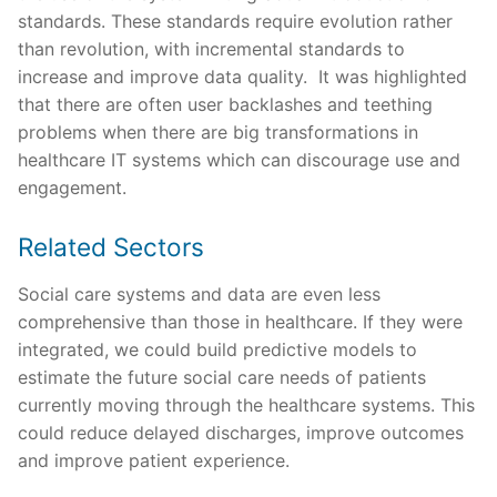
standards. These standards require evolution rather
than revolution, with incremental standards to
increase and improve data quality. It was highlighted
that there are often user backlashes and teething
problems when there are big transformations in
healthcare IT systems which can discourage use and
engagement.
Related Sectors
Social care systems and data are even less
comprehensive than those in healthcare. If they were
integrated, we could build predictive models to
estimate the future social care needs of patients
currently moving through the healthcare systems. This
could reduce delayed discharges, improve outcomes
and improve patient experience.