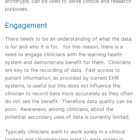
archetype, can be used to serve clinical and research
purposes.
Engagement
There needs to be an understanding of what the data
is for and who it is for. For this reason, there is a
need to engage clinicians with the learning health
system and demonstrate benefit for them. Clinicians
are key to the recording of data. Fast access to
patient information, as provided by current EHR
systems, is useful but this does not influence the
clinician to record data more accurately as they often
do not see the benefit. Therefore data quality can be
poor. Awareness, among clinicians, about the
potential secondary uses of data is currently limited.
Typically clinicians want to work solely in a clinical
context and informaticians want to work purely in