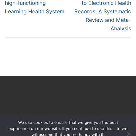
high-functioning
to Electronic Health
Learning Health System
Records: A Systematic
Review and Meta-
Analysis
We use cookies to ensure that we give you the best
experience on our website. If you continue to use this site we
will assume that you are happy with it.
Copyright © 2026 The Learning Healthcare Project – Powered