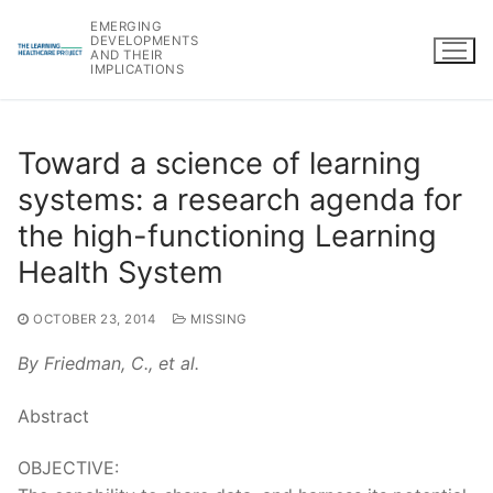
Skip
EMERGING
to
DEVELOPMENTS
AND THEIR
content
IMPLICATIONS
Toward a science of learning
systems: a research agenda for
the high-functioning Learning
Health System
OCTOBER 23, 2014
MISSING
By Friedman, C., et al.
Abstract
OBJECTIVE: