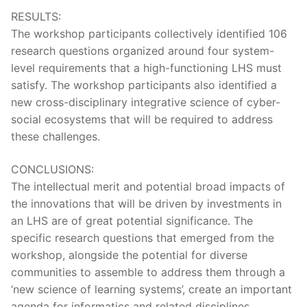
RESULTS:
The workshop participants collectively identified 106
research questions organized around four system-
level requirements that a high-functioning LHS must
satisfy. The workshop participants also identified a
new cross-disciplinary integrative science of cyber-
social ecosystems that will be required to address
these challenges.
CONCLUSIONS:
The intellectual merit and potential broad impacts of
the innovations that will be driven by investments in
an LHS are of great potential significance. The
specific research questions that emerged from the
workshop, alongside the potential for diverse
communities to assemble to address them through a
‘new science of learning systems’, create an important
agenda for informatics and related disciplines.