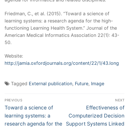
Friedman, C., et al. (2015). “Toward a science of
learning systems: a research agenda for the high-
functioning Learning Health System.” Journal of the
American Medical Informatics Association 22(1): 43-
50.
Website:
http://jamia.oxfordjournals.org/content/22/1/43.long
Tagged
External publication
,
Future
,
Image
Post
PREVIOUS
NEXT
navigation
Previous
Next
Toward a science of
Effectiveness of
post:
post:
learning systems: a
Computerized Decision
research agenda for the
Support Systems Linked