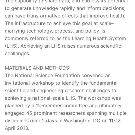
The capability to share data, and harness its potential
to generate knowledge rapidly and inform decisions,
can have transformative effects that improve health.
The infrastructure to achieve this goal at scale–
marrying technology, process, and policy–is
commonly referred to as the Learning Health System
(LHS). Achieving an LHS raises numerous scientific
challenges.
MATERIALS AND METHODS:
The National Science Foundation convened an
invitational workshop to identify the fundamental
scientific and engineering research challenges to
achieving a national-scale LHS. The workshop was
planned by a 12-member committee and ultimately
engaged 45 prominent researchers spanning multiple
disciplines over 2 days in Washington, DC on 11-12
April 2013.