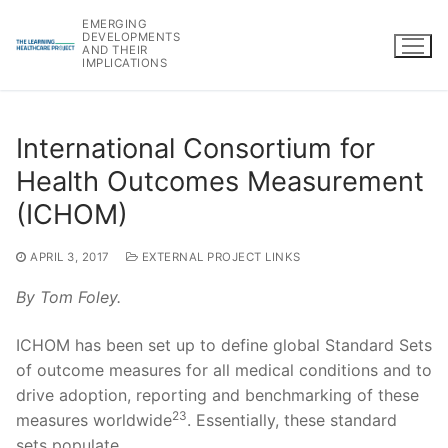
Skip
EMERGING
to
DEVELOPMENTS
AND THEIR
content
IMPLICATIONS
International Consortium for
Health Outcomes Measurement
(ICHOM)
APRIL 3, 2017
EXTERNAL PROJECT LINKS
By Tom Foley.
ICHOM has been set up to define global Standard Sets
of outcome measures for all medical conditions and to
drive adoption, reporting and benchmarking of these
23
measures worldwide
. Essentially, these standard
sets populate