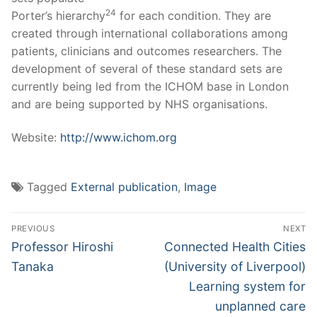
24
Porter’s hierarchy
for each condition. They are
created through international collaborations among
patients, clinicians and outcomes researchers. The
development of several of these standard sets are
currently being led from the ICHOM base in London
and are being supported by NHS organisations.
Website:
http://www.ichom.org
Tagged
External publication
,
Image
Post
PREVIOUS
NEXT
navigation
Previous
Next
Professor Hiroshi
Connected Health Cities
post:
post:
Tanaka
(University of Liverpool)
Learning system for
unplanned care