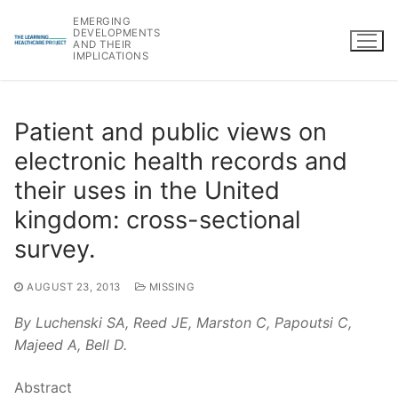
Skip
EMERGING
to
DEVELOPMENTS
AND THEIR
content
IMPLICATIONS
Patient and public views on
electronic health records and
their uses in the United
kingdom: cross-sectional
survey.
AUGUST 23, 2013
MISSING
By Luchenski SA, Reed JE, Marston C, Papoutsi C,
Majeed A, Bell D.
Abstract