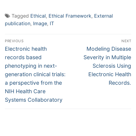
Tagged
Ethical
,
Ethical Framework
,
External
publication
,
Image
,
IT
Post
PREVIOUS
NEXT
navigation
Previous
Next
Electronic health
Modeling Disease
post:
post:
records based
Severity in Multiple
phenotyping in next-
Sclerosis Using
generation clinical trials:
Electronic Health
a perspective from the
Records.
NIH Health Care
Systems Collaboratory