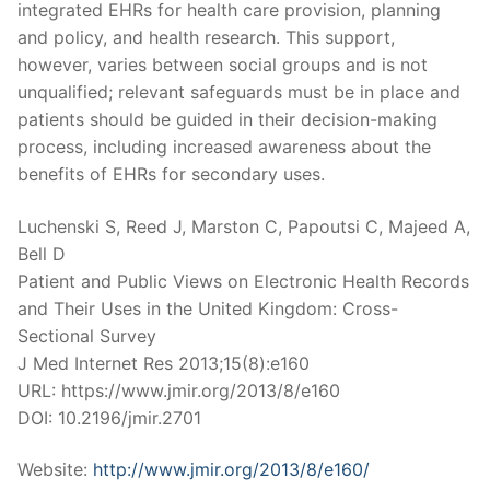
integrated EHRs for health care provision, planning
and policy, and health research. This support,
however, varies between social groups and is not
unqualified; relevant safeguards must be in place and
patients should be guided in their decision-making
process, including increased awareness about the
benefits of EHRs for secondary uses.
Luchenski S, Reed J, Marston C, Papoutsi C, Majeed A,
Bell D
Patient and Public Views on Electronic Health Records
and Their Uses in the United Kingdom: Cross-
Sectional Survey
J Med Internet Res 2013;15(8):e160
URL: https://www.jmir.org/2013/8/e160
DOI: 10.2196/jmir.2701
Website:
http://www.jmir.org/2013/8/e160/