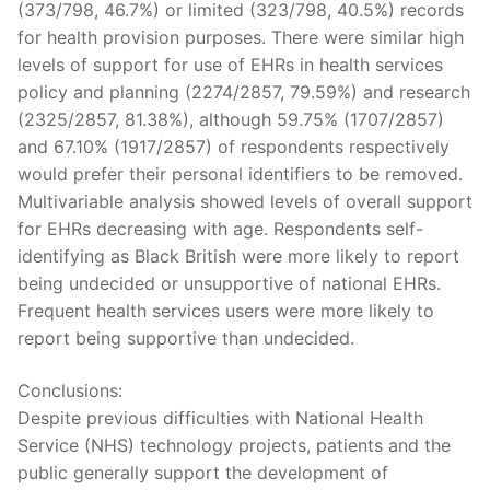
(373/798, 46.7%) or limited (323/798, 40.5%) records
for health provision purposes. There were similar high
levels of support for use of EHRs in health services
policy and planning (2274/2857, 79.59%) and research
(2325/2857, 81.38%), although 59.75% (1707/2857)
and 67.10% (1917/2857) of respondents respectively
would prefer their personal identifiers to be removed.
Multivariable analysis showed levels of overall support
for EHRs decreasing with age. Respondents self-
identifying as Black British were more likely to report
being undecided or unsupportive of national EHRs.
Frequent health services users were more likely to
report being supportive than undecided.
Conclusions:
Despite previous difficulties with National Health
Service (NHS) technology projects, patients and the
public generally support the development of