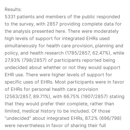
Results:
5331 patients and members of the public responded
to the survey, with 2857 providing complete data for
the analysis presented here. There were moderately
high levels of support for integrated EHRs used
simultaneously for health care provision, planning and
policy, and health research (1785/2857, 62.47%), while
27.93% (798/2857) of participants reported being
undecided about whether or not they would support
EHR use. There were higher levels of support for
specific uses of EHRs. Most participants were in favor
of EHRs for personal health care provision
(2563/2857, 89.71%), with 66.75% (1907/2857) stating
that they would prefer their complete, rather than
limited, medical history to be included. Of those
“undecided” about integrated EHRs, 87.2% (696/798)
were nevertheless in favor of sharing their full