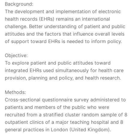
Background:
The development and implementation of electronic
health records (EHRs) remains an international
challenge. Better understanding of patient and public
attitudes and the factors that influence overall levels
of support toward EHRs is needed to inform policy.
Objective:
To explore patient and public attitudes toward
integrated EHRs used simultaneously for health care
provision, planning and policy, and health research.
Methods:
Cross-sectional questionnaire survey administered to
patients and members of the public who were
recruited from a stratified cluster random sample of 8
outpatient clinics of a major teaching hospital and 8
general practices in London (United Kingdom).