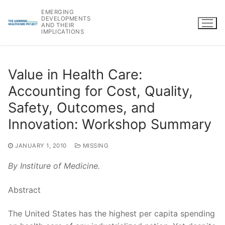
Skip
EMERGING
to
DEVELOPMENTS
AND THEIR
content
IMPLICATIONS
Value in Health Care:
Accounting for Cost, Quality,
Safety, Outcomes, and
Innovation: Workshop Summary
JANUARY 1, 2010
MISSING
By Institure of Medicine.
Abstract
The United States has the highest per capita spending