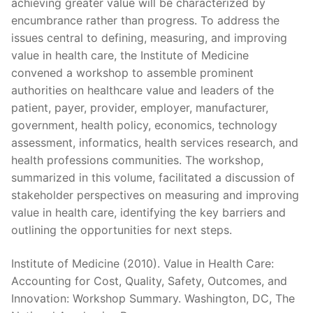
achieving greater value will be characterized by
encumbrance rather than progress. To address the
issues central to defining, measuring, and improving
value in health care, the Institute of Medicine
convened a workshop to assemble prominent
authorities on healthcare value and leaders of the
patient, payer, provider, employer, manufacturer,
government, health policy, economics, technology
assessment, informatics, health services research, and
health professions communities. The workshop,
summarized in this volume, facilitated a discussion of
stakeholder perspectives on measuring and improving
value in health care, identifying the key barriers and
outlining the opportunities for next steps.
Institute of Medicine (2010). Value in Health Care:
Accounting for Cost, Quality, Safety, Outcomes, and
Innovation: Workshop Summary. Washington, DC, The