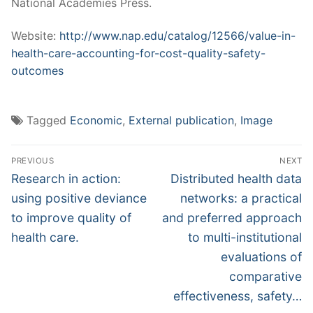
National Academies Press.
Website:
http://www.nap.edu/catalog/12566/value-in-
health-care-accounting-for-cost-quality-safety-
outcomes
Tagged
Economic
,
External publication
,
Image
Post
PREVIOUS
NEXT
navigation
Previous
Next
Research in action:
Distributed health data
post:
post:
using positive deviance
networks: a practical
to improve quality of
and preferred approach
health care.
to multi-institutional
evaluations of
comparative
effectiveness, safety…