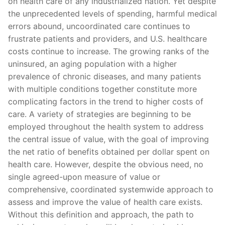
on health care of any industrialized nation. Yet despite
the unprecedented levels of spending, harmful medical
errors abound, uncoordinated care continues to
frustrate patients and providers, and U.S. healthcare
costs continue to increase. The growing ranks of the
uninsured, an aging population with a higher
prevalence of chronic diseases, and many patients
with multiple conditions together constitute more
complicating factors in the trend to higher costs of
care. A variety of strategies are beginning to be
employed throughout the health system to address
the central issue of value, with the goal of improving
the net ratio of benefits obtained per dollar spent on
health care. However, despite the obvious need, no
single agreed-upon measure of value or
comprehensive, coordinated systemwide approach to
assess and improve the value of health care exists.
Without this definition and approach, the path to