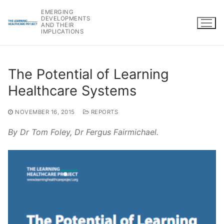
Skip
EMERGING
to
DEVELOPMENTS
AND THEIR
content
IMPLICATIONS
The Potential of Learning
Healthcare Systems
NOVEMBER 16, 2015
REPORTS
By Dr Tom Foley, Dr Fergus Fairmichael.