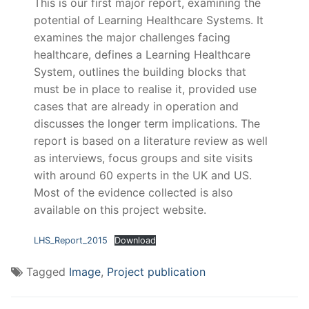
This is our first major report, examining the
potential of Learning Healthcare Systems. It
examines the major challenges facing
healthcare, defines a Learning Healthcare
System, outlines the building blocks that
must be in place to realise it, provided use
cases that are already in operation and
discusses the longer term implications. The
report is based on a literature review as well
as interviews, focus groups and site visits
with around 60 experts in the UK and US.
Most of the evidence collected is also
available on this project website.
LHS_Report_2015
Download
Tagged
Image
,
Project publication
Post