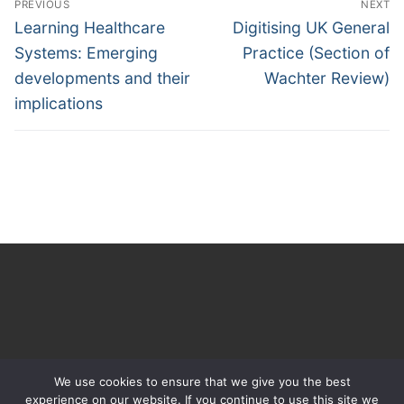
PREVIOUS
NEXT
navigation
Previous
Next
Learning Healthcare
Digitising UK General
post:
post:
Systems: Emerging
Practice (Section of
developments and their
Wachter Review)
implications
We use cookies to ensure that we give you the best
experience on our website. If you continue to use this site we