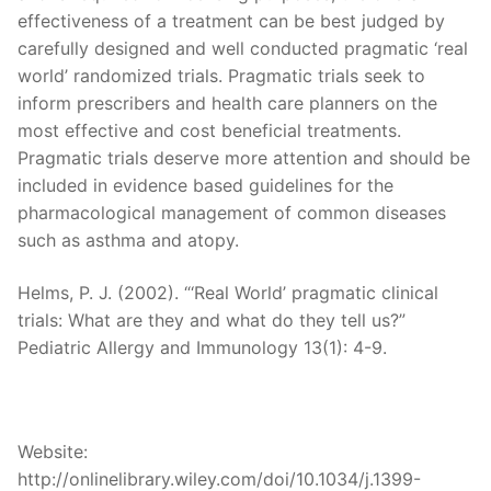
effectiveness of a treatment can be best judged by
carefully designed and well conducted pragmatic ‘real
world’ randomized trials. Pragmatic trials seek to
inform prescribers and health care planners on the
most effective and cost beneficial treatments.
Pragmatic trials deserve more attention and should be
included in evidence based guidelines for the
pharmacological management of common diseases
such as asthma and atopy.
Helms, P. J. (2002). “‘Real World’ pragmatic clinical
trials: What are they and what do they tell us?”
Pediatric Allergy and Immunology 13(1): 4-9.
Website:
http://onlinelibrary.wiley.com/doi/10.1034/j.1399-