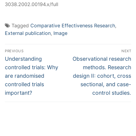
3038.2002.00194.x/full
Tagged
Comparative Effectiveness Research
,
External publication
,
Image
Post
PREVIOUS
NEXT
navigation
Previous
Next
Understanding
Observational research
post:
post:
controlled trials: Why
methods. Research
are randomised
design II: cohort, cross
controlled trials
sectional, and case-
important?
control studies.