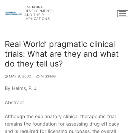
Skip
EMERGING
to
DEVELOPMENTS
AND THEIR
content
IMPLICATIONS
Real World’ pragmatic clinical
trials: What are they and what
do they tell us?
MAY 9, 2002
MISSING
By Helms, P. J.
Abstract
Although the explanatory clinical therapeutic trial
remains the foundation for assessing drug efficacy
and is required for licensing purposes, the overall