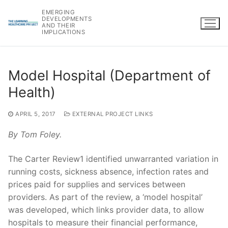
Skip
EMERGING
to
DEVELOPMENTS
AND THEIR
content
IMPLICATIONS
Model Hospital (Department of
Health)
APRIL 5, 2017
EXTERNAL PROJECT LINKS
By Tom Foley.
The Carter Review1 identified unwarranted variation in
running costs, sickness absence, infection rates and
prices paid for supplies and services between
providers. As part of the review, a ‘model hospital’
was developed, which links provider data, to allow
hospitals to measure their financial performance,