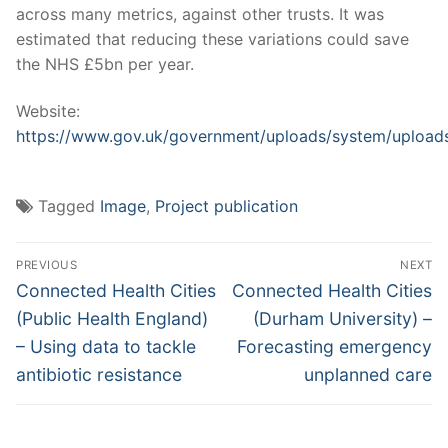
across many metrics, against other trusts. It was
estimated that reducing these variations could save
the NHS £5bn per year.
Website:
https://www.gov.uk/government/uploads/system/uploads
Tagged
Image
,
Project publication
Post
PREVIOUS
NEXT
navigation
Previous
Next
Connected Health Cities
Connected Health Cities
post:
post:
(Public Health England)
(Durham University) –
– Using data to tackle
Forecasting emergency
antibiotic resistance
unplanned care