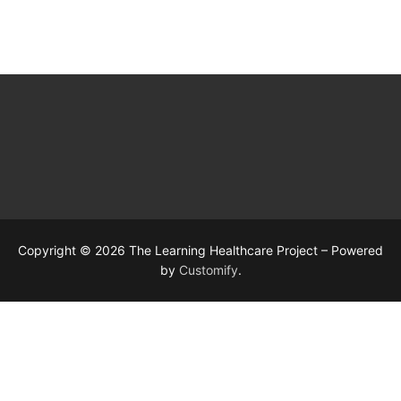
Copyright © 2026 The Learning Healthcare Project – Powered
by
Customify
.