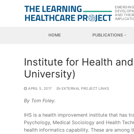
Skip
EMERGIN
to
DEVELOP
AND THEI
content
IMPLICATI
HOME
PUBLICATIONS
Institute for Health an
University)
APRIL 5, 2017
EXTERNAL PROJECT LINKS
By Tom Foley.
IHS is a health improvement institute that has t
Psychology, Medical Sociology and Health Techn
health informatics capability. These are among 