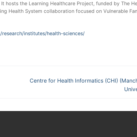
 It hosts the Learning Healthcare Project, funded by The He
ing Health System collaboration focused on Vulnerable Fam
/research/institutes/health-sciences/
Next
Centre for Health Informatics (CHI) (Manc
post:
Unive