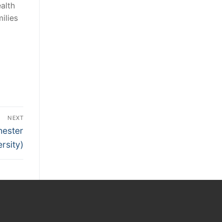
alth
ilies
NEXT
hester
rsity)