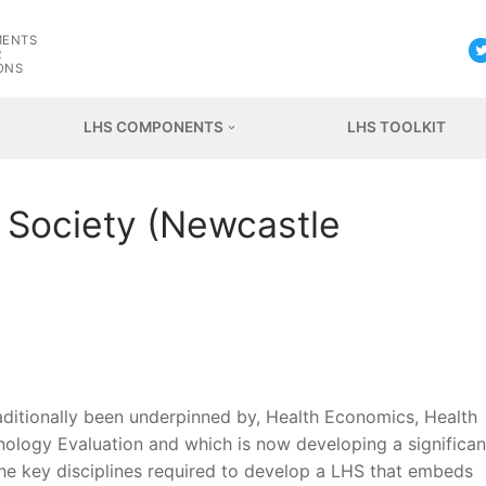
G
MENTS
R
ONS
LHS COMPONENTS
LHS TOOLKIT
d Society (Newcastle
raditionally been underpinned by, Health Economics, Health
ology Evaluation and which is now developing a significan
the key disciplines required to develop a LHS that embeds