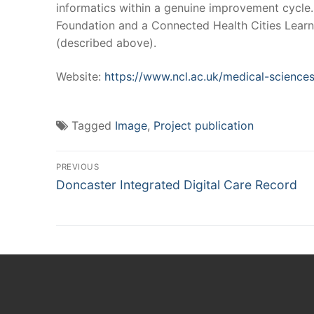
informatics within a genuine improvement cycle.
Foundation and a Connected Health Cities Learn
(described above).
Website:
https://www.ncl.ac.uk/medical-sciences
Tagged
Image
,
Project publication
Post
PREVIOUS
Previous
navigation
Doncaster Integrated Digital Care Record
post: