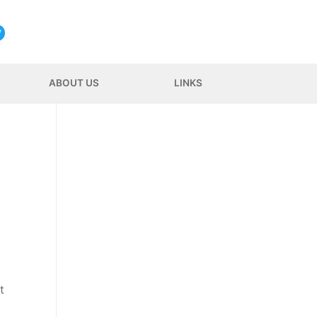
ABOUT US
LINKS
t