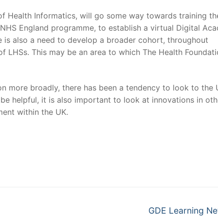
f Health Informatics, will go some way towards training th
he NHS England programme, to establish a virtual Digital A
here is also a need to develop a broader cohort, throughout
s of LHSs. This may be an area to which The Health Foundat
ion more broadly, there has been a tendency to look to the
be helpful, it is also important to look at innovations in oth
ent within the UK.
Next
GDE Learning Ne