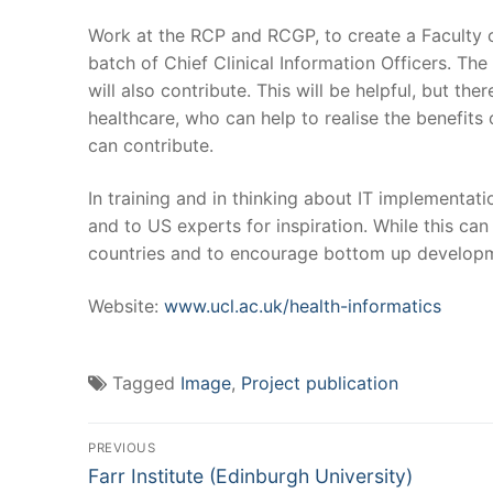
Work at the RCP and RCGP, to create a Faculty o
batch of Chief Clinical Information Officers. T
will also contribute. This will be helpful, but t
healthcare, who can help to realise the benefit
can contribute.
In training and in thinking about IT implementat
and to US experts for inspiration. While this can 
countries and to encourage bottom up developm
Website:
www.ucl.ac.uk/health-informatics
Tagged
Image
,
Project publication
Post
PREVIOUS
Previous
navigation
Farr Institute (Edinburgh University)