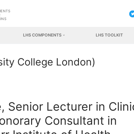
G
MENTS
R
ONS
LHS COMPONENTS
LHS TOOLKIT
rsity College London)
 Senior Lecturer in Clini
onorary Consultant in