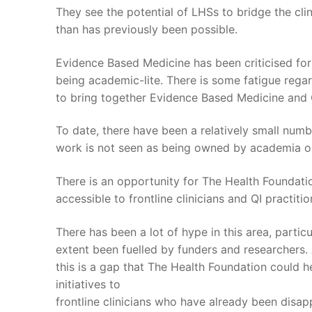
They see the potential of LHSs to bridge the cli
than has previously been possible.
Evidence Based Medicine has been criticised for 
being academic-lite. There is some fatigue regar
to bring together Evidence Based Medicine and 
To date, there have been a relatively small numbe
work is not seen as being owned by academia or
There is an opportunity for The Health Foundati
accessible to frontline clinicians and QI practitio
There has been a lot of hype in this area, parti
extent been fuelled by funders and researchers. 
this is a gap that The Health Foundation could help
initiatives to
frontline clinicians who have already been disa