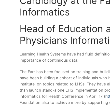
Cardiology at the Fa
Informatics
Head of Education a
Physicians Informati
Learning Health Systems have had fluid definitio
importance of continuous data.
The Farr has been focused on training and buil
have been building a cohort of individuals who 
Institute, on topics related to LHSs. They have 
than launch stand-alone LHS implementation proj
Informatics for Health Conference in April 17 (
ht
Foundation also to achieve more by supporting e