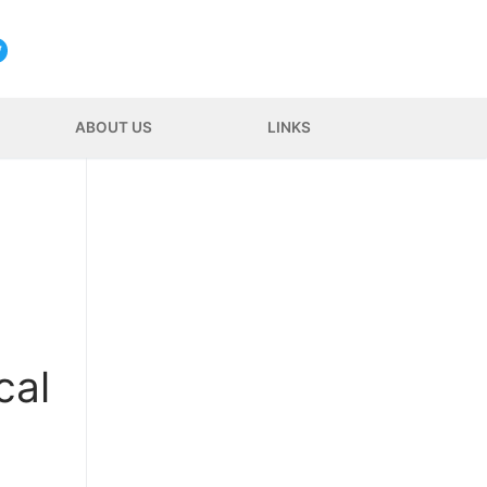
ABOUT US
LINKS
cal