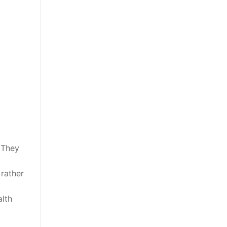
 They
 rather
alth