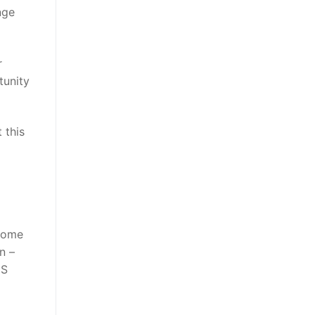
nge
r
tunity
 this
 some
n –
HS