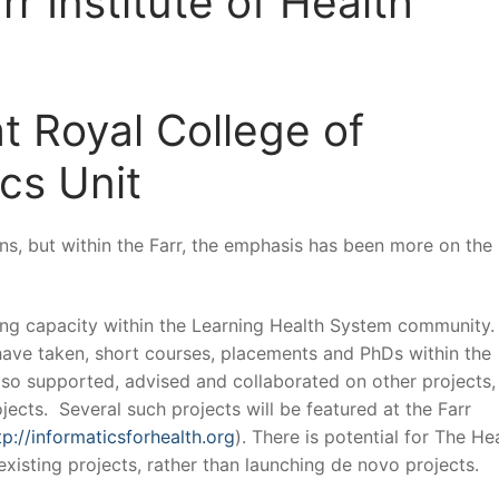
rr Institute of Health
t Royal College of
cs Unit
ns, but within the Farr, the emphasis has been more on the
ding capacity within the Learning Health System community.
have taken, short courses, placements and PhDs within the
also supported, advised and collaborated on other projects,
ects. Several such projects will be featured at the Farr
tp://informaticsforhealth.org
). There is potential for The He
xisting projects, rather than launching de novo projects.