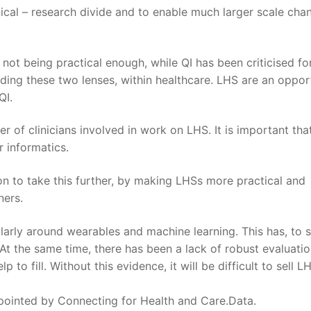
nical – research divide and to enable much larger scale cha
not being practical enough, while QI has been criticised fo
ding these two lenses, within healthcare. LHS are an oppor
QI.
r of clinicians involved in work on LHS. It is important that
 informatics.
on to take this further, by making LHSs more practical and
ners.
cularly around wearables and machine learning. This has, to
At the same time, there has been a lack of robust evaluatio
 to fill. Without this evidence, it will be difficult to sell L
ppointed by Connecting for Health and Care.Data.