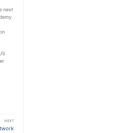
e next
cademy
ion
 US
er
NEXT
twork