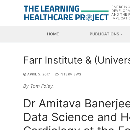
Skip
EMERGIN
to
DEVELOP
AND THEI
content
IMPLICATI
HOME
PUBLICATIONS
Farr Institute & (Unive
APRIL 5, 2017
INTERVIEWS
By Tom Foley.
Dr Amitava Banerjee,
Data Science and H