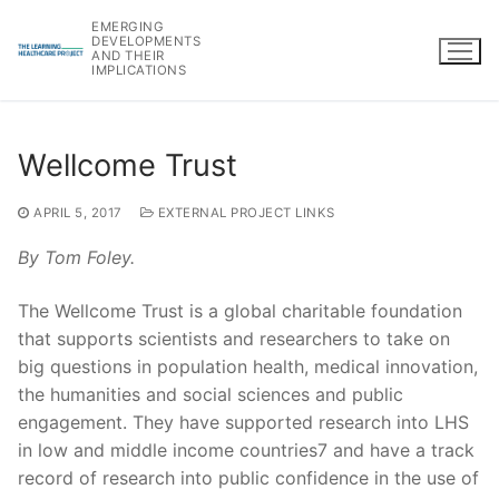
Skip
EMERGING
to
DEVELOPMENTS
AND THEIR
content
IMPLICATIONS
Wellcome Trust
APRIL 5, 2017
EXTERNAL PROJECT LINKS
By Tom Foley.
The Wellcome Trust is a global charitable foundation
that supports scientists and researchers to take on
big questions in population health, medical innovation,
the humanities and social sciences and public
engagement. They have supported research into LHS
in low and middle income countries7 and have a track
record of research into public confidence in the use of