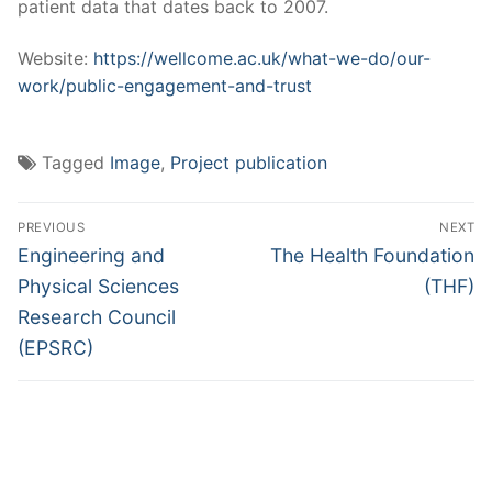
patient data that dates back to 2007.
Website:
https://wellcome.ac.uk/what-we-do/our-
work/public-engagement-and-trust
Tagged
Image
,
Project publication
Post
PREVIOUS
NEXT
navigation
Previous
Next
Engineering and
The Health Foundation
post:
post:
Physical Sciences
(THF)
Research Council
(EPSRC)