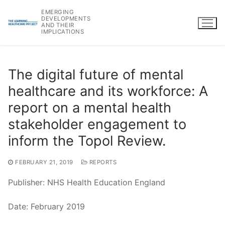
Skip
EMERGING
to
DEVELOPMENTS
AND THEIR
content
IMPLICATIONS
The digital future of mental
healthcare and its workforce: A
report on a mental health
stakeholder engagement to
inform the Topol Review.
FEBRUARY 21, 2019
REPORTS
Publisher: NHS Health Education England
Date: February 2019