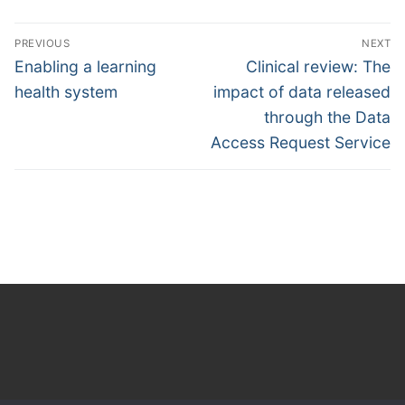
Post
PREVIOUS
NEXT
navigation
Previous
Next
Enabling a learning
Clinical review: The
post:
post:
health system
impact of data released
through the Data
Access Request Service