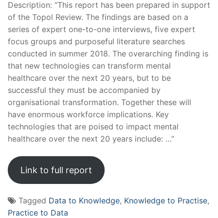
Description: “This report has been prepared in support
of the Topol Review. The findings are based on a
series of expert one-to-one interviews, five expert
focus groups and purposeful literature searches
conducted in summer 2018. The overarching finding is
that new technologies can transform mental
healthcare over the next 20 years, but to be
successful they must be accompanied by
organisational transformation. Together these will
have enormous workforce implications. Key
technologies that are poised to impact mental
healthcare over the next 20 years include: …”
Link to full report
Tagged
Data to Knowledge
,
Knowledge to Practise
,
Practice to Data