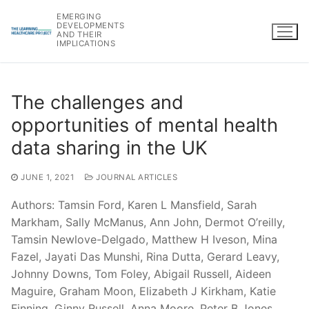
Skip
EMERGING
to
DEVELOPMENTS
AND THEIR
content
IMPLICATIONS
The challenges and
opportunities of mental health
data sharing in the UK
JUNE 1, 2021
JOURNAL ARTICLES
Authors: Tamsin Ford, Karen L Mansfield, Sarah
Markham, Sally McManus, Ann John, Dermot O’reilly,
Tamsin Newlove-Delgado, Matthew H Iveson, Mina
Fazel, Jayati Das Munshi, Rina Dutta, Gerard Leavy,
Johnny Downs, Tom Foley, Abigail Russell, Aideen
Maguire, Graham Moon, Elizabeth J Kirkham, Katie
Finning, Ginny Russell, Anna Moore, Peter B Jones,