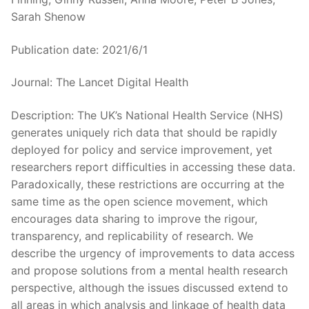
Sarah Shenow
Publication date: 2021/6/1
Journal: The Lancet Digital Health
Description: The UK’s National Health Service (NHS)
generates uniquely rich data that should be rapidly
deployed for policy and service improvement, yet
researchers report difficulties in accessing these data.
Paradoxically, these restrictions are occurring at the
same time as the open science movement, which
encourages data sharing to improve the rigour,
transparency, and replicability of research. We
describe the urgency of improvements to data access
and propose solutions from a mental health research
perspective, although the issues discussed extend to
all areas in which analysis and linkage of health data