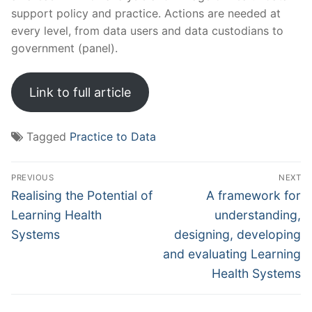
support policy and practice. Actions are needed at
every level, from data users and data custodians to
government (panel).
Link to full article
Tagged
Practice to Data
Post
PREVIOUS
NEXT
navigation
Previous
Next
Realising the Potential of
A framework for
post:
post:
Learning Health
understanding,
Systems
designing, developing
and evaluating Learning
Health Systems