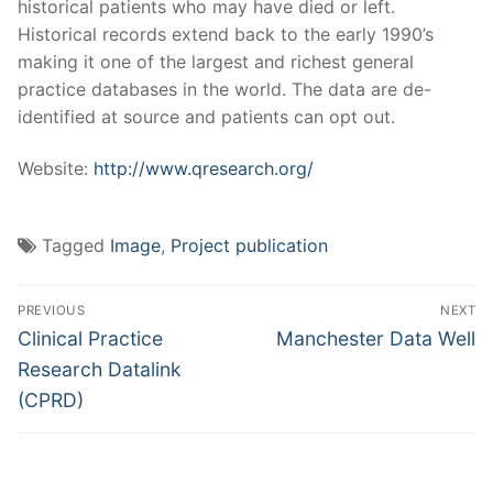
historical patients who may have died or left.
Historical records extend back to the early 1990’s
making it one of the largest and richest general
practice databases in the world. The data are de-
identified at source and patients can opt out.
Website:
http://www.qresearch.org/
Tagged
Image
,
Project publication
Post
PREVIOUS
NEXT
navigation
Previous
Next
Clinical Practice
Manchester Data Well
post:
post:
Research Datalink
(CPRD)