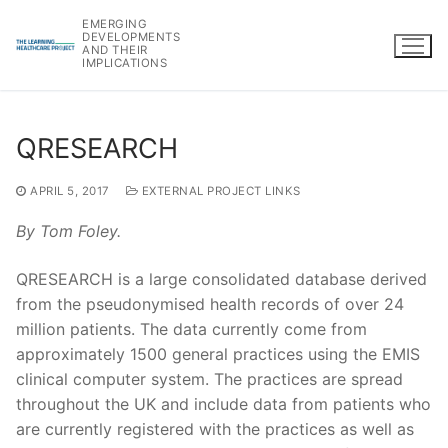
Skip
EMERGING
to
DEVELOPMENTS
AND THEIR
content
IMPLICATIONS
QRESEARCH
APRIL 5, 2017
EXTERNAL PROJECT LINKS
By Tom Foley.
QRESEARCH is a large consolidated database derived
from the pseudonymised health records of over 24
million patients. The data currently come from
approximately 1500 general practices using the EMIS
clinical computer system. The practices are spread
throughout the UK and include data from patients who
are currently registered with the practices as well as