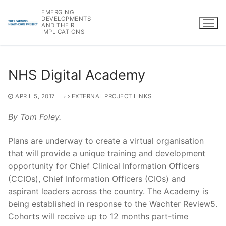
Skip
EMERGING
to
DEVELOPMENTS
AND THEIR
content
IMPLICATIONS
NHS Digital Academy
APRIL 5, 2017
EXTERNAL PROJECT LINKS
By Tom Foley.
Plans are underway to create a virtual organisation
that will provide a unique training and development
opportunity for Chief Clinical Information Officers
(CCIOs), Chief Information Officers (CIOs) and
aspirant leaders across the country. The Academy is
being established in response to the Wachter Review5.
Cohorts will receive up to 12 months part-time