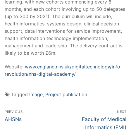
learning, with new cohorts commencing every 6
months, and each cohort involving up to 50 delegates
(up to 300 by 2021). The curriculum will include,
health informatics, systems design, clinical decision
support, data interventions for service improvement,
health information technology implementation,
management and leadership. The delivery contract is
likely to be worth £6m.
Website:
www.england.nhs.uk/digitaltechnology/info-
revolution/nhs-digital-academy/
Tagged
Image
,
Project publication
Post
PREVIOUS
NEXT
navigation
Previous
Next
AHSNs
Faculty of Medical
post:
post:
Informatics (FMI)