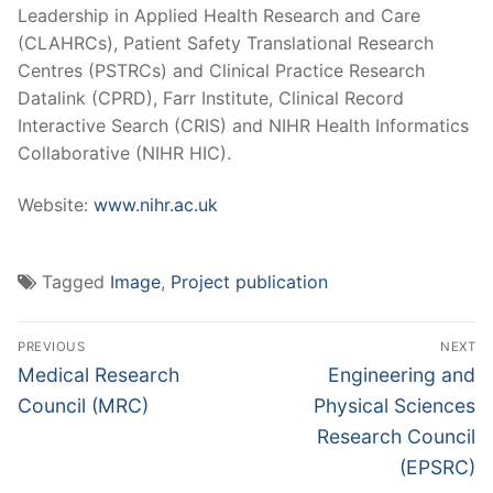
Leadership in Applied Health Research and Care
(CLAHRCs), Patient Safety Translational Research
Centres (PSTRCs) and Clinical Practice Research
Datalink (CPRD), Farr Institute, Clinical Record
Interactive Search (CRIS) and NIHR Health Informatics
Collaborative (NIHR HIC).
Website:
www.nihr.ac.uk
Tagged
Image
,
Project publication
Post
PREVIOUS
NEXT
navigation
Previous
Next
Medical Research
Engineering and
post:
post:
Council (MRC)
Physical Sciences
Research Council
(EPSRC)