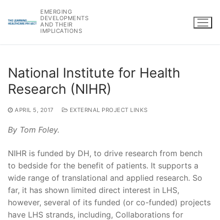
Skip
EMERGING
to
DEVELOPMENTS
AND THEIR
content
IMPLICATIONS
National Institute for Health
Research (NIHR)
APRIL 5, 2017
EXTERNAL PROJECT LINKS
By Tom Foley.
NIHR is funded by DH, to drive research from bench
to bedside for the benefit of patients. It supports a
wide range of translational and applied research. So
far, it has shown limited direct interest in LHS,
however, several of its funded (or co-funded) projects
have LHS strands, including, Collaborations for