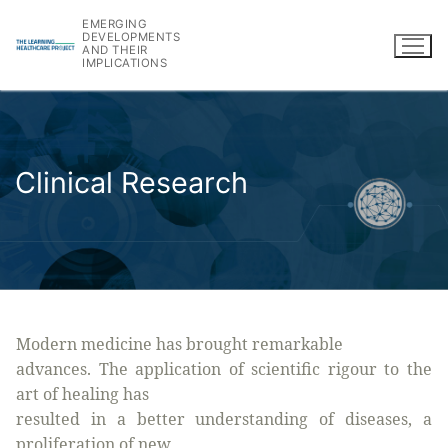
Skip
EMERGING
to
DEVELOPMENTS
AND THEIR
content
IMPLICATIONS
Clinical Research
Modern medicine has brought remarkable
advances. The application of scientific rigour to the
art of healing has
resulted in a better understanding of diseases, a
proliferation of new