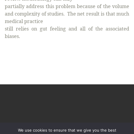
partially address this problem because of the volume
and complexity of studies.
The net result is that much
medical practice
still relies on gut feeling and all of the associated
biases.
We use cookies to ensure that we give you the best