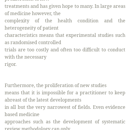
treatments and has given hope to many. In large areas
of medicine however, the
complexity of the health condition and the
heterogeneity of patient
characteristics means that experimental studies such
as randomised controlled
trials are too costly and often too difficult to conduct
with the necessary
rigor.
Furthermore, the proliferation of new studies
means that it is impossible for a practitioner to keep
abreast of the latest developments
in all but the very narrowest of fields. Even evidence
based medicine
approaches such as the development of systematic
review methodology can only