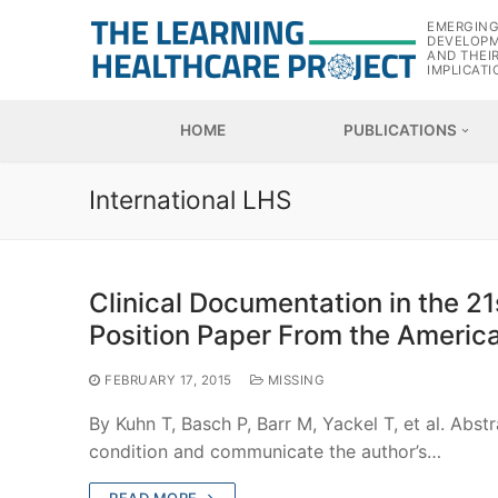
Skip
EMERGIN
to
DEVELOP
AND THEI
content
IMPLICATI
HOME
PUBLICATIONS
International LHS
Clinical Documentation in the 2
Position Paper From the America
FEBRUARY 17, 2015
MISSING
By Kuhn T, Basch P, Barr M, Yackel T, et al. Abs
condition and communicate the author’s…
READ MORE →