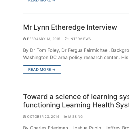
Mr Lynn Etheredge Interview
FEBRUARY 13, 2015
INTERVIEWS
By Dr Tom Foley, Dr Fergus Fairmichael. Backgr
Washington DC area policy research center.. His
READ MORE →
Toward a science of learning sy
functioning Learning Health Sy
OCTOBER 23, 2014
MISSING
By Charles Friedman , Joshua Rubin , Jeffrey Br