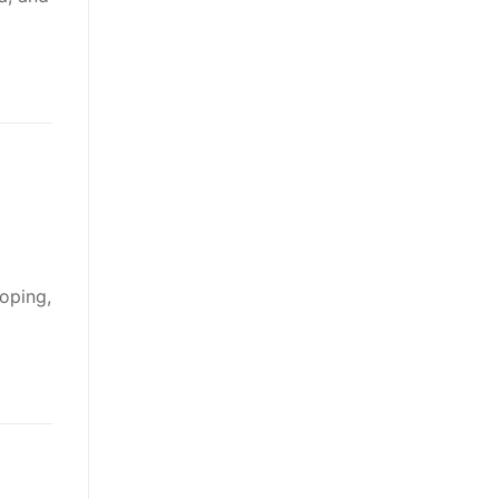
oping,