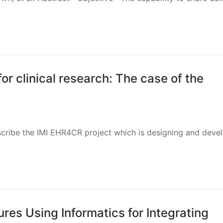
or clinical research: The case of the
cribe the IMI EHR4CR project which is designing and devel
es Using Informatics for Integrating