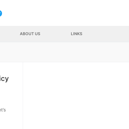
ABOUT US
LINKS
icy
t’s