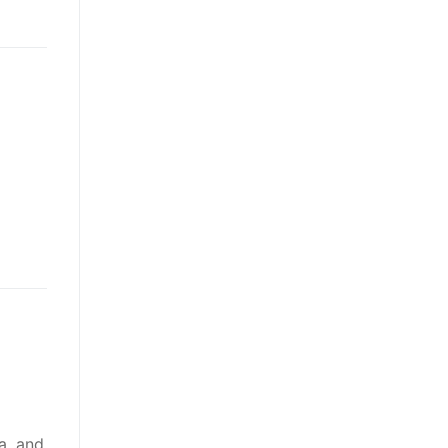
a, and