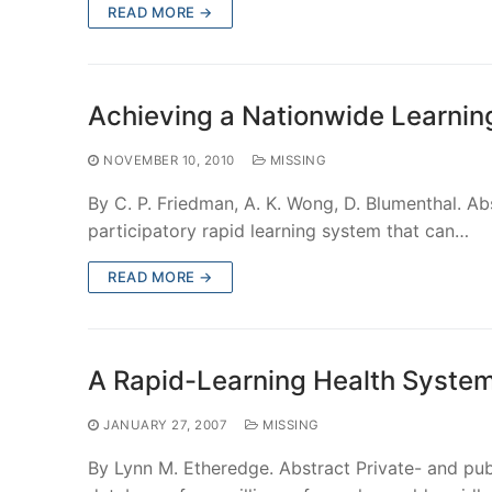
READ MORE →
Achieving a Nationwide Learnin
NOVEMBER 10, 2010
MISSING
By C. P. Friedman, A. K. Wong, D. Blumenthal. A
participatory rapid learning system that can…
READ MORE →
A Rapid-Learning Health Syste
JANUARY 27, 2007
MISSING
By Lynn M. Etheredge. Abstract Private- and publ