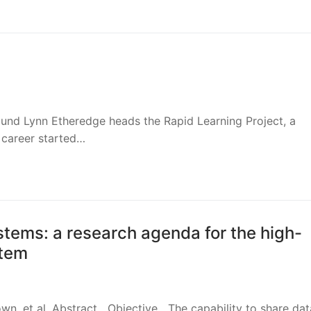
ound Lynn Etheredge heads the Rapid Learning Project, a
 career started…
stems: a research agenda for the high-
stem
own, et al. Abstract Objective The capability to share dat