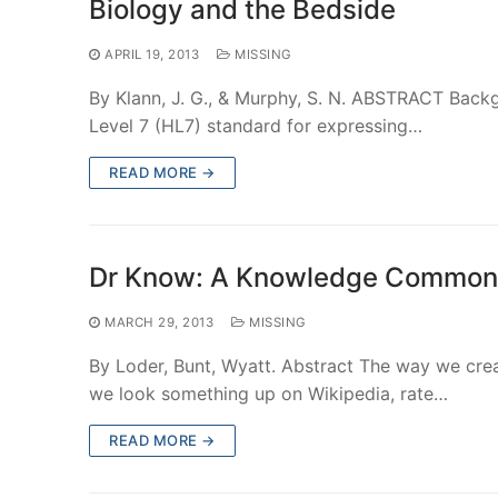
Biology and the Bedside
APRIL 19, 2013
MISSING
By Klann, J. G., & Murphy, S. N. ABSTRACT Back
Level 7 (HL7) standard for expressing…
READ MORE →
Dr Know: A Knowledge Commons
MARCH 29, 2013
MISSING
By Loder, Bunt, Wyatt. Abstract The way we crea
we look something up on Wikipedia, rate…
READ MORE →