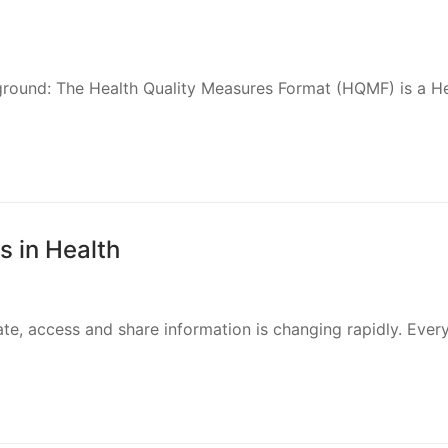
ground: The Health Quality Measures Format (HQMF) is a H
 in Health
te, access and share information is changing rapidly. Ever