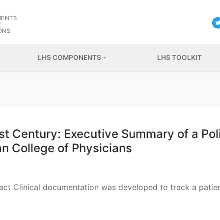
G
MENTS
R
ONS
LHS COMPONENTS
LHS TOOLKIT
1st Century: Executive Summary of a Pol
n College of Physicians
tract Clinical documentation was developed to track a patien