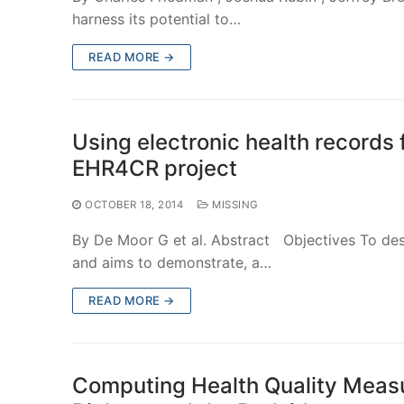
harness its potential to…
READ MORE →
Using electronic health records f
EHR4CR project
OCTOBER 18, 2014
MISSING
By De Moor G et al. Abstract Objectives To des
and aims to demonstrate, a…
READ MORE →
Computing Health Quality Measur