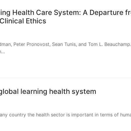
ning Health Care System: A Departure f
Clinical Ethics
odman, Peter Pronovost, Sean Tunis, and Tom L. Beauchamp
th…
global learning health system
 any country the health sector is important in terms of hum