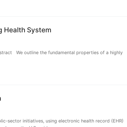
g Health System
bstract We outline the fundamental properties of a highly
m
ic-sector initiatives, using electronic health record (EHR)