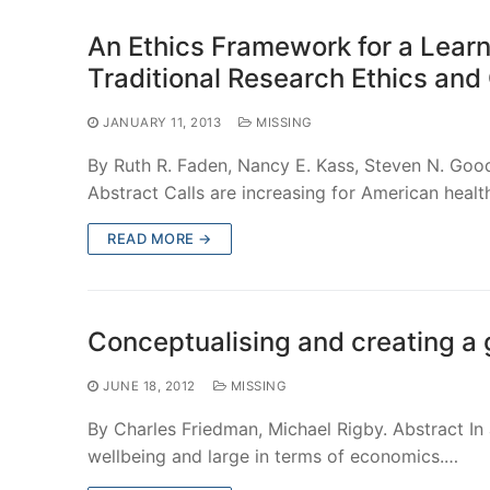
An Ethics Framework for a Lear
Traditional Research Ethics and 
JANUARY 11, 2013
MISSING
By Ruth R. Faden, Nancy E. Kass, Steven N. Go
Abstract Calls are increasing for American heal
READ MORE →
Conceptualising and creating a 
JUNE 18, 2012
MISSING
By Charles Friedman, Michael Rigby. Abstract In
wellbeing and large in terms of economics.…