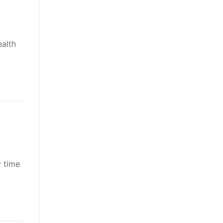
ealth
y time