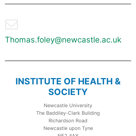
Thomas.foley@newcastle.ac.uk
INSTITUTE OF HEALTH &
SOCIETY
Newcastle University
The Baddiley-Clark Building
Richardson Road
Newcastle upon Tyne
NE2 4AX