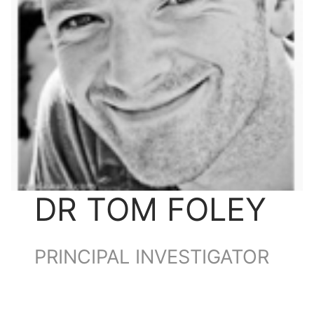
DR TOM FOLEY
PRINCIPAL INVESTIGATOR