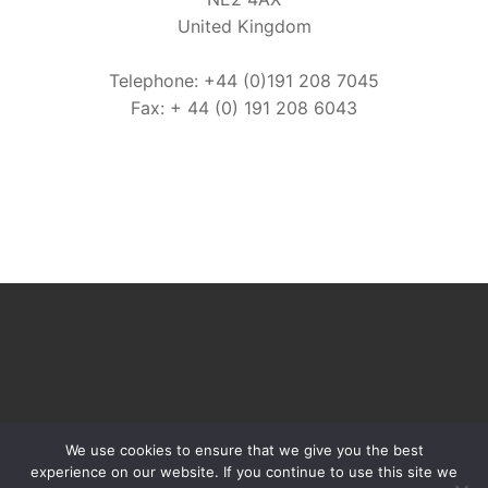
United Kingdom
Telephone: +44 (0)191 208 7045
Fax: + 44 (0) 191 208 6043
We use cookies to ensure that we give you the best
experience on our website. If you continue to use this site we